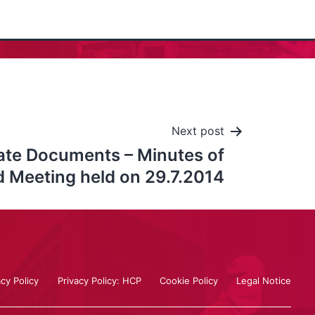
Next post
ate Documents – Minutes of
 Meeting held on 29.7.2014
acy Policy
Privacy Policy: HCP
Cookie Policy
Legal Notice