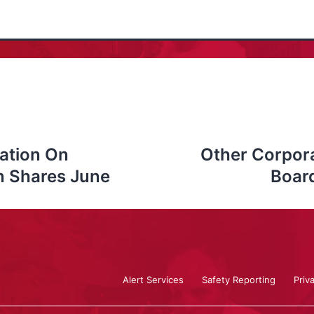
ation On
Other Corpor
n Shares June
Board
Alert Services
Safety Reporting
Priv