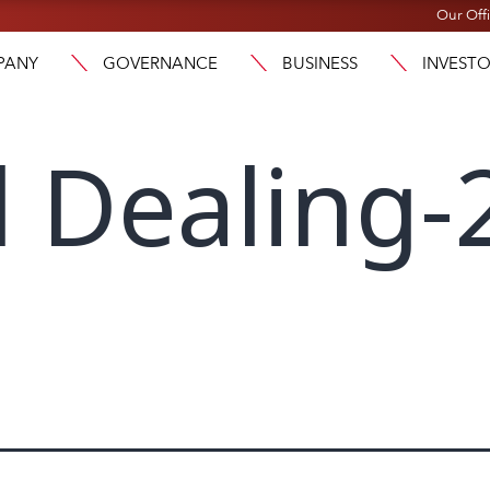
Our Off
PANY
GOVERNANCE
BUSINESS
INVEST
l Dealing-