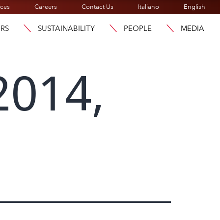
ices
Careers
Contact Us
Italiano
English
ORS
SUSTAINABILITY
PEOPLE
MEDIA
2014,