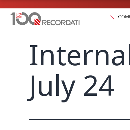
COM
Interna
July 24