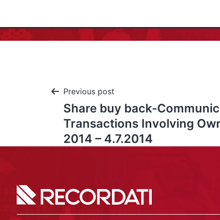
Previous post
Share buy back-Communic
Transactions Involving Ow
2014 – 4.7.2014