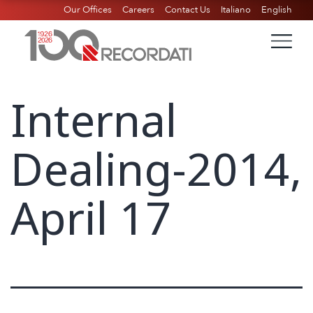
Our Offices
Careers
Contact Us
Italiano
English
Internal
Dealing-2014,
April 17