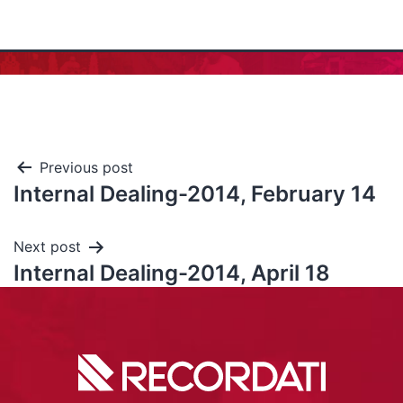
Previous post
Internal Dealing-2014, February 14
Next post
Internal Dealing-2014, April 18