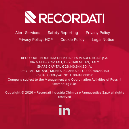
Alert Services
Safety Reporting
Privacy Policy
Privacy Policy: HCP
Cookie Policy
Legal Notice
RECORDATI INDUSTRIA CHIMICA E FARMACEUTICA S.p.A.
VIA MATTEO CIVITALI, 1 – 20148 MILAN, ITALY
SHARE CAPITAL € 26.140.644,50 I.V.
REG. IMP. MILANO, MONZA, BRIANZA E LODI 00748210150
FISCAL CODE/VAT NO. IT00748210150
Company subject to the Management and Coordination Activities of Rossini
Luxembourg S.àr.l.
Copyright © 2026 – Recordati Industria Chimica e Farmaceutica S.p.A all rights
reserved