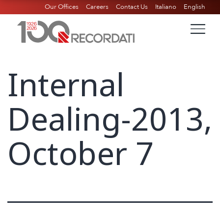
Our Offices
Careers
Contact Us
Italiano
English
Internal
Dealing-2013,
October 7