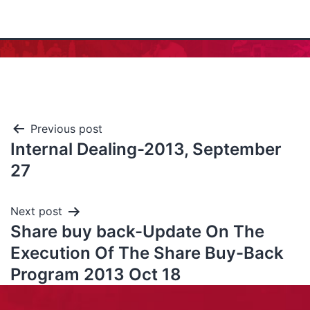
Previous post
Internal Dealing-2013, September
27
Next post
Share buy back-Update On The
Execution Of The Share Buy-Back
Program 2013 Oct 18