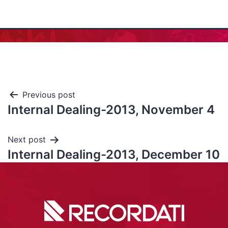
Previous post
Internal Dealing-2013, November 4
Next post
Internal Dealing-2013, December 10