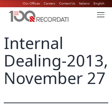
Our Offices
Careers
Contact Us
Italiano
English
Internal
Dealing-2013,
November 27