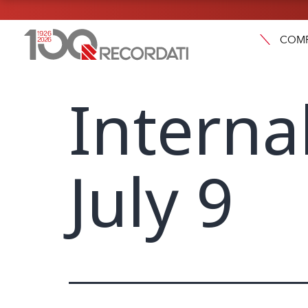
COM
Interna
July 9