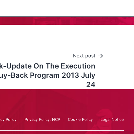
Next post
k-Update On The Execution
uy-Back Program 2013 July
24
acy Policy
Privacy Policy: HCP
Cookie Policy
Legal Notice