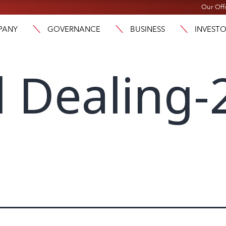
Our Off
PANY
GOVERNANCE
BUSINESS
INVEST
l Dealing-