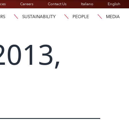
ices
Careers
Contact Us
Italiano
English
ORS
SUSTAINABILITY
PEOPLE
MEDIA
2013,