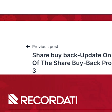
Previous post
Share buy back-Update On
Of The Share Buy-Back Pr
3