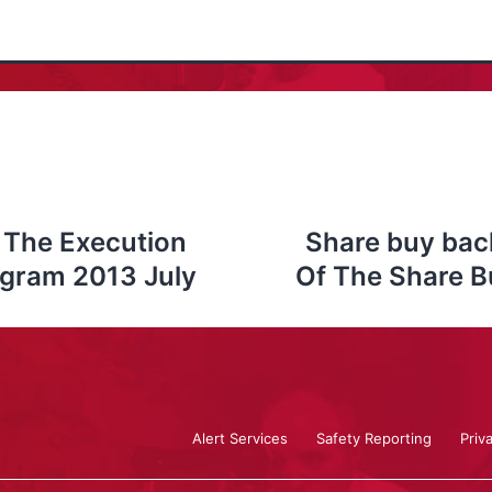
 The Execution
Share buy bac
ogram 2013 July
Of The Share B
Alert Services
Safety Reporting
Priv