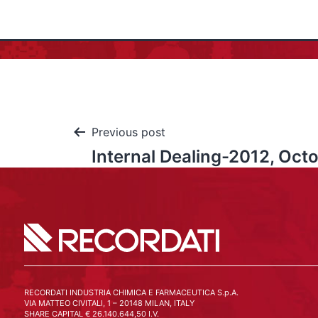
Previous post
Internal Dealing-2012, Oct
RECORDATI INDUSTRIA CHIMICA E FARMACEUTICA S.p.A.
VIA MATTEO CIVITALI, 1 – 20148 MILAN, ITALY
SHARE CAPITAL € 26.140.644,50 I.V.