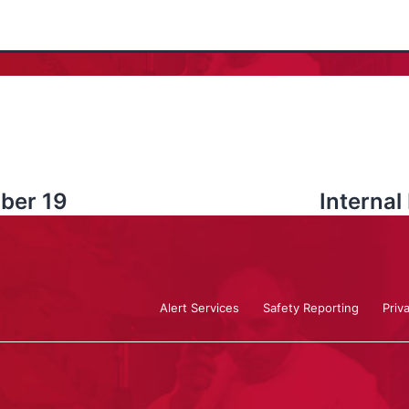
ober 19
Interna
Alert Services
Safety Reporting
Priv