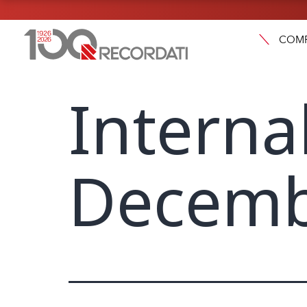
COM
Interna
Decemb