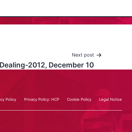
Next post
l Dealing-2012, December 10
acy Policy
Privacy Policy: HCP
Cookie Policy
Legal Notice