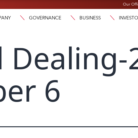
Our Off
PANY
GOVERNANCE
BUSINESS
INVEST
l Dealing-
er 6