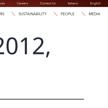
ices
Careers
Contact Us
Italiano
English
ORS
SUSTAINABILITY
PEOPLE
MEDIA
2012,