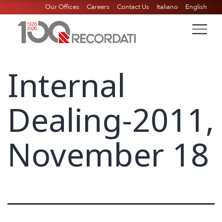
Our Offices
Careers
Contact Us
Italiano
English
Internal
Dealing-2011,
November 18