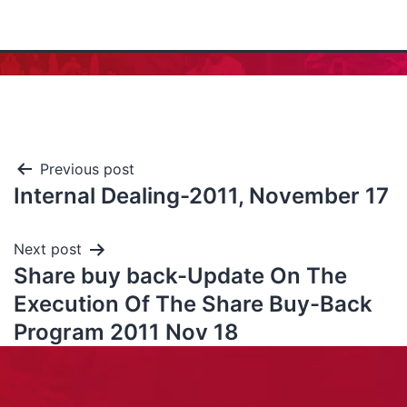
Previous post
Internal Dealing-2011, November 17
Next post
Share buy back-Update On The
Execution Of The Share Buy-Back
Program 2011 Nov 18