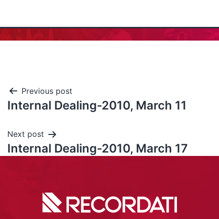
Previous post
Internal Dealing-2010, March 11
Next post
Internal Dealing-2010, March 17