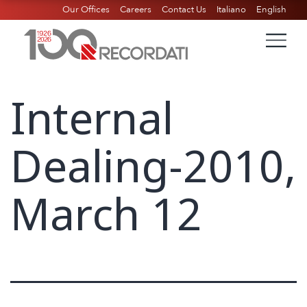
Our Offices
Careers
Contact Us
Italiano
English
Internal
Dealing-2010,
March 12