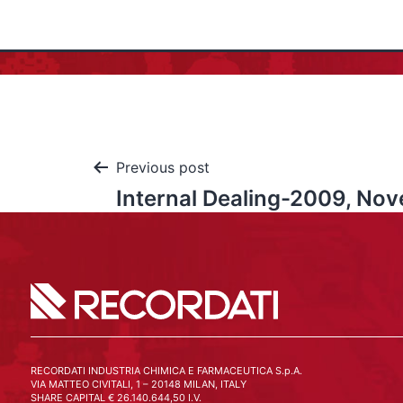
Previous post
Internal Dealing-2009, No
RECORDATI INDUSTRIA CHIMICA E FARMACEUTICA S.p.A.
VIA MATTEO CIVITALI, 1 – 20148 MILAN, ITALY
SHARE CAPITAL € 26.140.644,50 I.V.