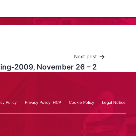
Next post
aling-2009, November 26 – 2
acy Policy
Privacy Policy: HCP
Cookie Policy
Legal Notice