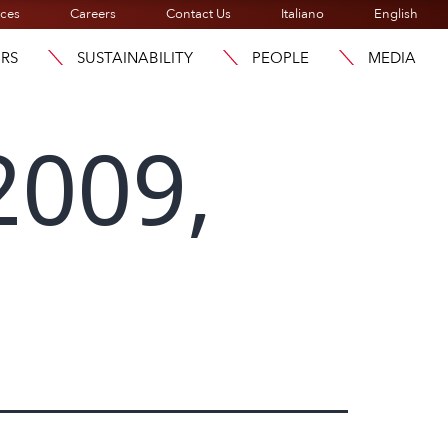
ices
Careers
Contact Us
Italiano
English
ORS
SUSTAINABILITY
PEOPLE
MEDIA
2009,