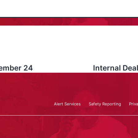
vember 24
Internal De
Alert Services
Safety Reporting
Priv