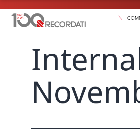
COM
Interna
Novemb