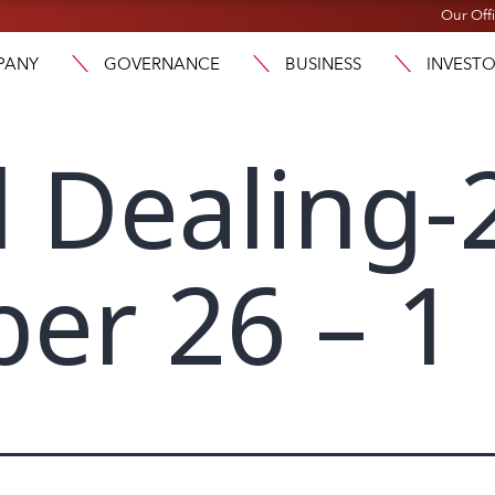
Our Off
PANY
GOVERNANCE
BUSINESS
INVEST
l Dealing-
er 26 – 1