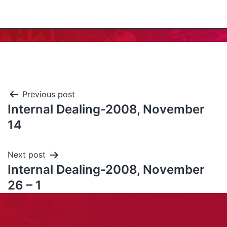
Previous post
Internal Dealing-2008, November
14
Next post
Internal Dealing-2008, November
26 – 1