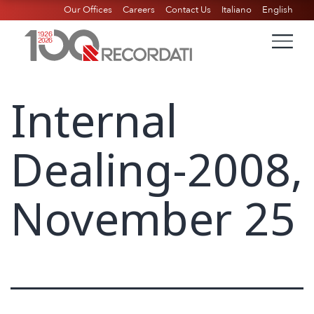
Our Offices
Careers
Contact Us
Italiano
English
Internal
Dealing-2008,
November 25