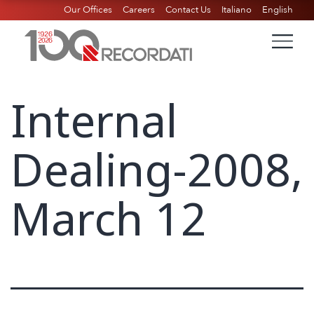
Our Offices
Careers
Contact Us
Italiano
English
Internal
Dealing-2008,
March 12