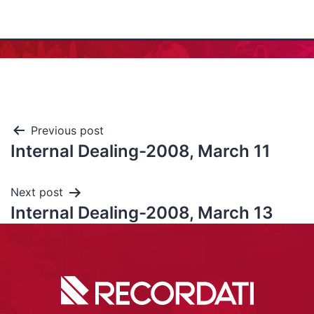
Previous post
Internal Dealing-2008, March 11
Next post
Internal Dealing-2008, March 13