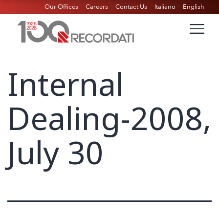
Our Offices
Careers
Contact Us
Italiano
English
Internal
Dealing-2008,
July 30