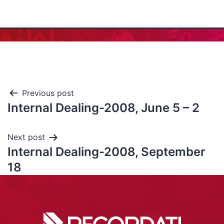
Previous post
Internal Dealing-2008, June 5 – 2
Next post
Internal Dealing-2008, September
18