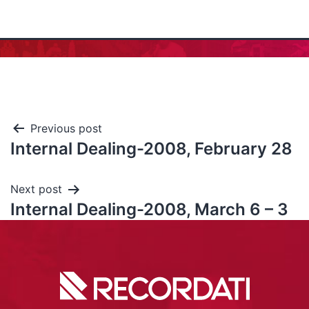
Previous post
Internal Dealing-2008, February 28
Next post
Internal Dealing-2008, March 6 – 3