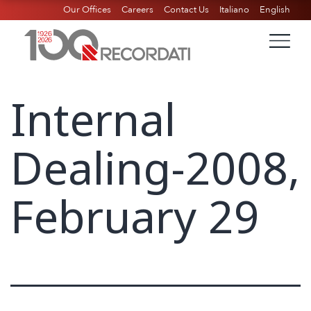
Our Offices
Careers
Contact Us
Italiano
English
Internal
Dealing-2008,
February 29