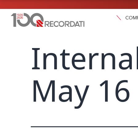
COM
Interna
May 16