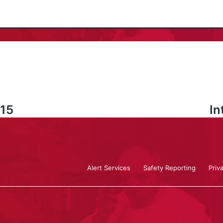
 15
In
Alert Services
Safety Reporting
Priv