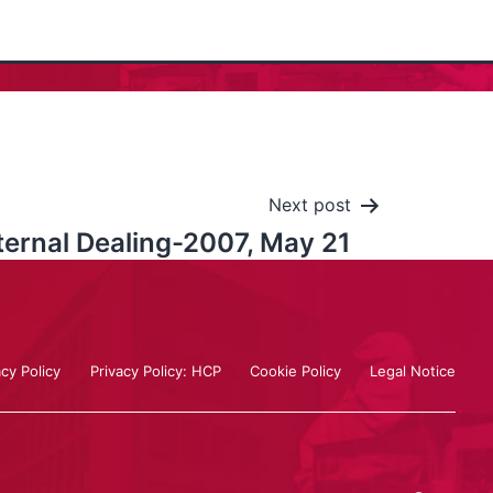
Next post
ternal Dealing-2007, May 21
acy Policy
Privacy Policy: HCP
Cookie Policy
Legal Notice