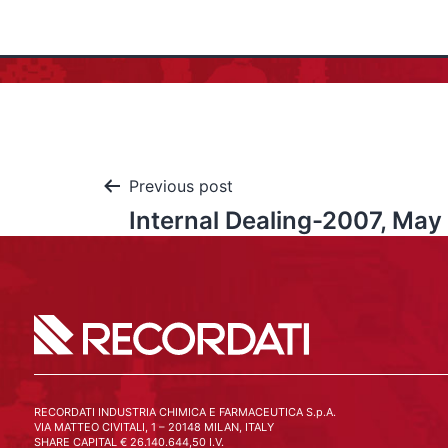
Previous post
Internal Dealing-2007, May
RECORDATI INDUSTRIA CHIMICA E FARMACEUTICA S.p.A.
VIA MATTEO CIVITALI, 1 – 20148 MILAN, ITALY
SHARE CAPITAL € 26.140.644,50 I.V.