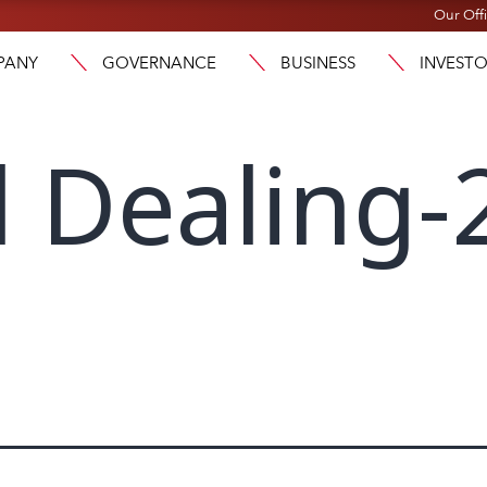
Our Off
PANY
GOVERNANCE
BUSINESS
INVEST
l Dealing-