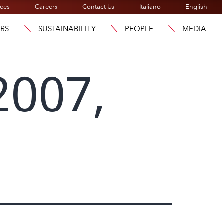
ices
Careers
Contact Us
Italiano
English
ORS
SUSTAINABILITY
PEOPLE
MEDIA
2007,