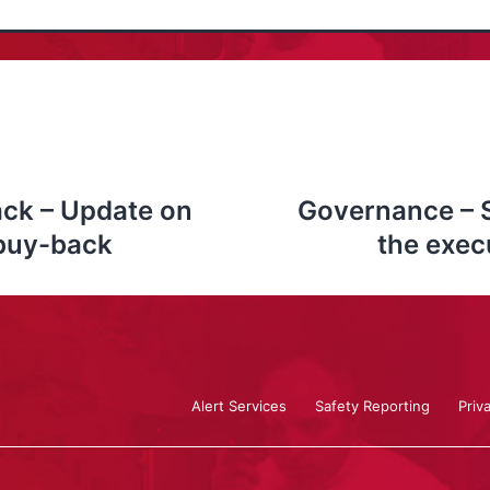
ck – Update on
Governance – 
 buy-back
the exec
Alert Services
Safety Reporting
Priv