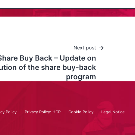
Next post
Share Buy Back – Update on
ution of the share buy-back
program
acy Policy
Privacy Policy: HCP
Cookie Policy
Legal Notice