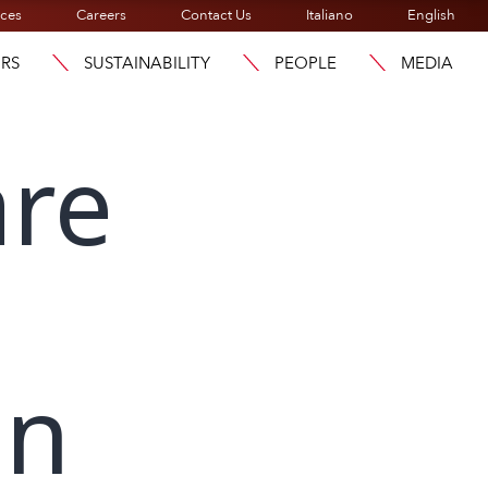
ices
Careers
Contact Us
Italiano
English
ORS
SUSTAINABILITY
PEOPLE
MEDIA
are
on