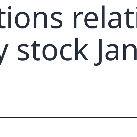
tions relat
y stock Ja