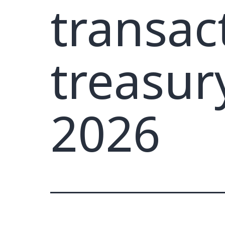
transac
treasur
2026