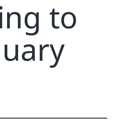
ing to
nuary