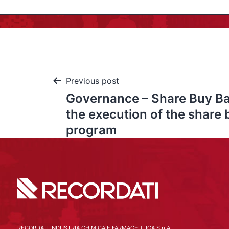
Previous post
Governance – Share Buy Ba
the execution of the share
program
RECORDATI INDUSTRIA CHIMICA E FARMACEUTICA S.p.A.