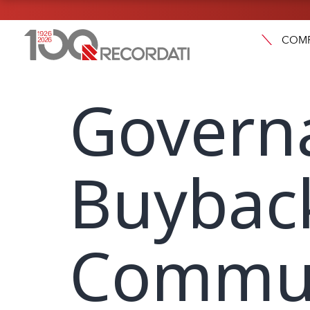
COM
Govern
Buybac
Commun