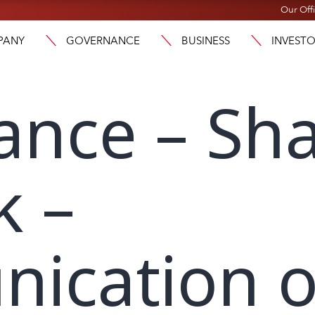
Our Off
PANY
GOVERNANCE
BUSINESS
INVEST
ance – Sh
k –
ication 