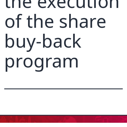
the execution
of the share
buy-back
program