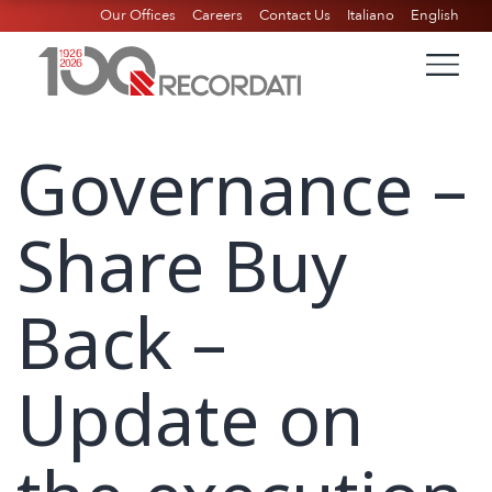
Our Offices
Careers
Contact Us
Italiano
English
Governance –
Share Buy
Back –
Update on