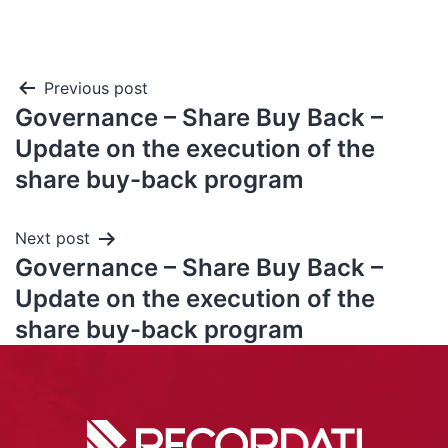
Previous post
Governance – Share Buy Back –
Update on the execution of the
share buy-back program
Next post
Governance – Share Buy Back –
Update on the execution of the
share buy-back program