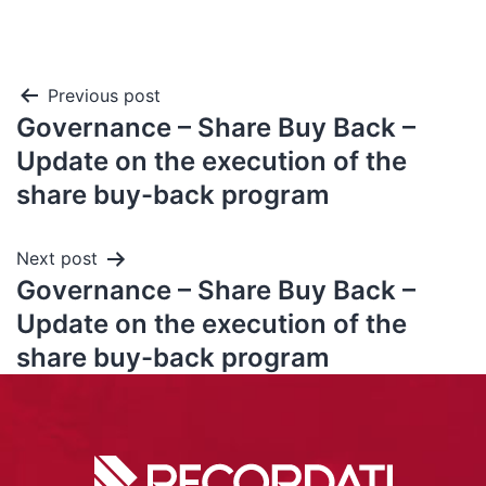
Previous post
Governance – Share Buy Back –
Update on the execution of the
share buy-back program
Next post
Governance – Share Buy Back –
Update on the execution of the
share buy-back program