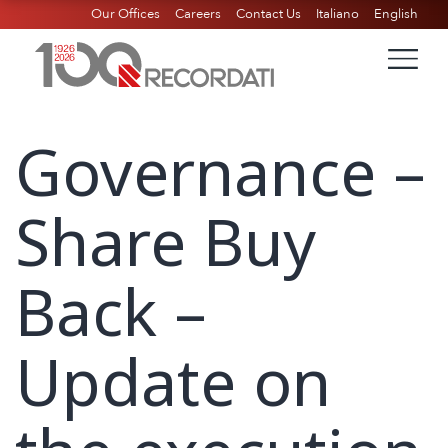
Our Offices
Careers
Contact Us
Italiano
English
Governance –
Share Buy
Back –
Update on