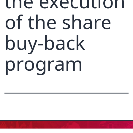
the execution
of the share
buy-back
program