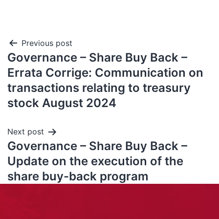
Previous post
Governance – Share Buy Back –
Errata Corrige: Communication on
transactions relating to treasury
stock August 2024
Next post
Governance – Share Buy Back –
Update on the execution of the
share buy-back program