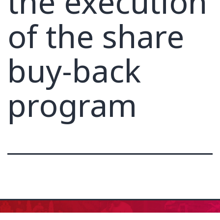
the execution
of the share
buy-back
program