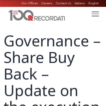
Our Offices
Careers
Contact Us
Italiano
English
Governance –
Share Buy
Back –
Update on