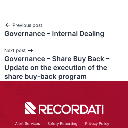
Previous post
Governance – Internal Dealing
Next post
Governance – Share Buy Back –
Update on the execution of the
share buy-back program
Alert Services
Safety Reporting
Privacy Policy