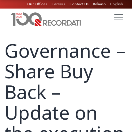
Our Offices
Careers
Contact Us
Italiano
English
Governance –
Share Buy
Back –
Update on