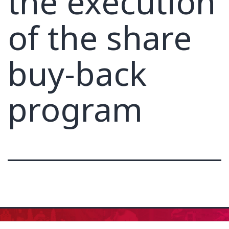
the execution
of the share
buy-back
program