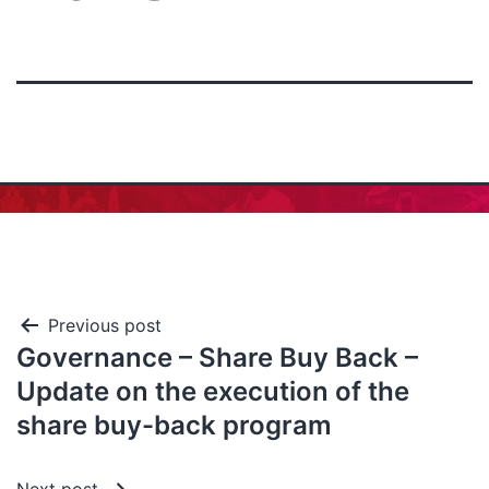
Previous post
Governance – Share Buy Back –
Update on the execution of the
share buy-back program