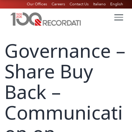
Our Offices
Careers
Contact Us
Italiano
English
Governance –
Share Buy
Back –
Communicati