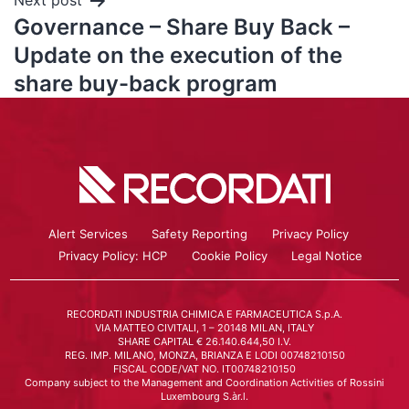
Next post
Governance – Share Buy Back –
Update on the execution of the
share buy-back program
Alert Services
Safety Reporting
Privacy Policy
Privacy Policy: HCP
Cookie Policy
Legal Notice
RECORDATI INDUSTRIA CHIMICA E FARMACEUTICA S.p.A.
VIA MATTEO CIVITALI, 1 – 20148 MILAN, ITALY
SHARE CAPITAL € 26.140.644,50 I.V.
REG. IMP. MILANO, MONZA, BRIANZA E LODI 00748210150
FISCAL CODE/VAT NO. IT00748210150
Company subject to the Management and Coordination Activities of Rossini
Luxembourg S.àr.l.