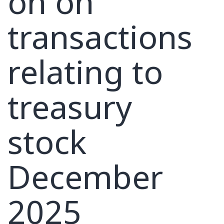
on on
transactions
relating to
treasury
stock
December
2025