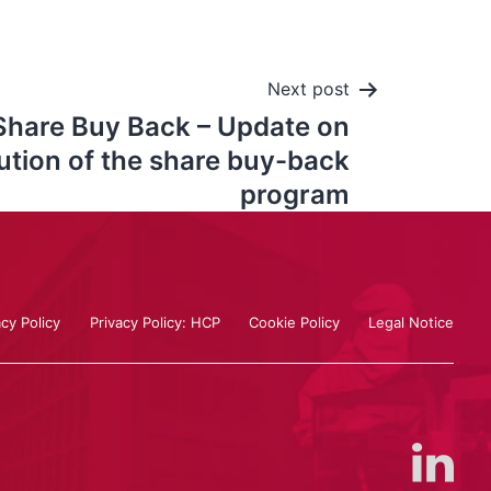
Next post
Share Buy Back – Update on
ution of the share buy-back
program
acy Policy
Privacy Policy: HCP
Cookie Policy
Legal Notice