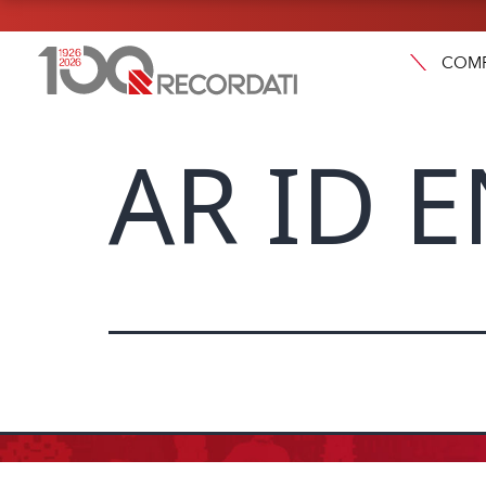
COM
AR ID 