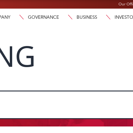
Our Off
PANY
GOVERNANCE
BUSINESS
INVEST
ENG