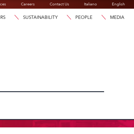
ices
Careers
Contact Us
Italiano
English
ORS
SUSTAINABILITY
PEOPLE
MEDIA