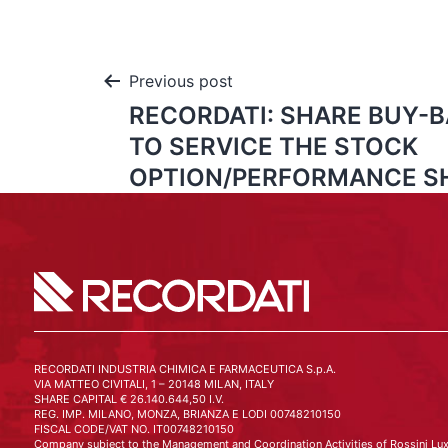
Previous post
RECORDATI: SHARE BUY-
TO SERVICE THE STOCK
OPTION/PERFORMANCE S
RECORDATI INDUSTRIA CHIMICA E FARMACEUTICA S.p.A.
VIA MATTEO CIVITALI, 1 – 20148 MILAN, ITALY
SHARE CAPITAL € 26.140.644,50 I.V.
REG. IMP. MILANO, MONZA, BRIANZA E LODI 00748210150
FISCAL CODE/VAT NO. IT00748210150
Company subject to the Management and Coordination Activities of Rossini Lux