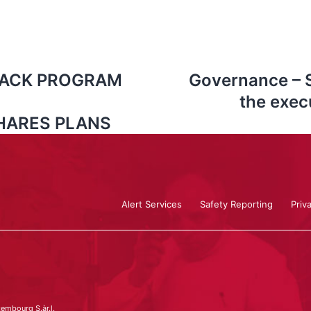
BACK PROGRAM
Governance – 
the exec
HARES PLANS
Alert Services
Safety Reporting
Priv
embourg S.àr.l.