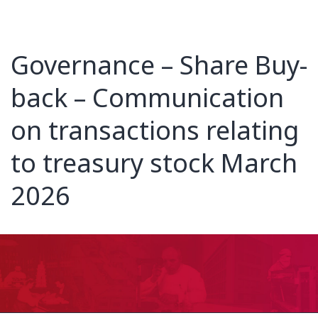
Governance – Share Buy-
back – Communication
on transactions relating
to treasury stock March
2026