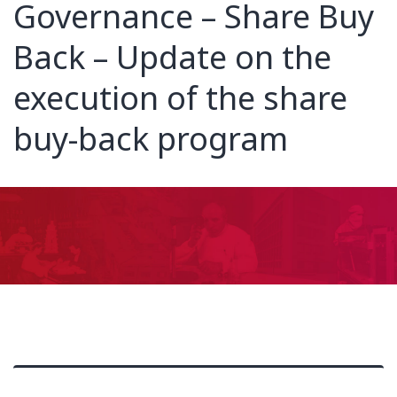
Governance – Share Buy
Back – Update on the
execution of the share
buy-back program