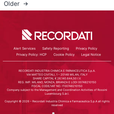
Older
Alert Services
Safety Reporting
Privacy Policy
Privacy Policy: HCP
Cookie Policy
Legal Notice
RECORDATI INDUSTRIA CHIMICA E FARMACEUTICA S.p.A.
VIA MATTEO CIVITALI, 1 – 20148 MILAN, ITALY
SHARE CAPITAL € 26.140.644,50 I.V.
REG. IMP. MILANO, MONZA, BRIANZA E LODI 00748210150
FISCAL CODE/VAT NO. IT00748210150
Company subject to the Management and Coordination Activities of Rossini
Luxembourg S.àr.l.
Copyright © 2026 – Recordati Industria Chimica e Farmaceutica S.p.A all rights
reserved