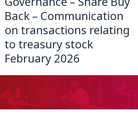
Governance – Share Buy
Back – Communication
on transactions relating
to treasury stock
February 2026