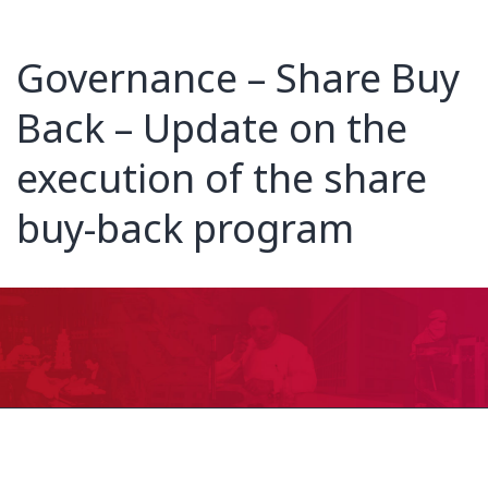
Governance – Share Buy
Back – Update on the
execution of the share
buy-back program