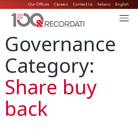
Our Offices
Careers
Contact Us
Italiano
English
Governance
Category:
Share buy
back