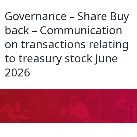
Governance – Share Buy
back – Communication
on transactions relating
to treasury stock June
2026