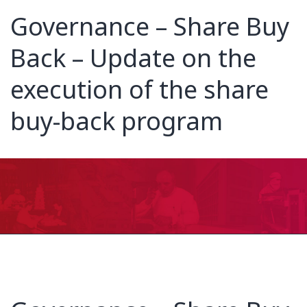
Governance – Share Buy
Back – Update on the
execution of the share
buy-back program