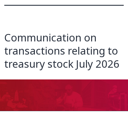
Communication on
transactions relating to
treasury stock July 2026