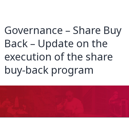
Governance – Share Buy
Back – Update on the
execution of the share
buy-back program