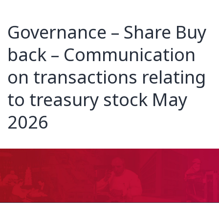
Governance – Share Buy
back – Communication
on transactions relating
to treasury stock May
2026