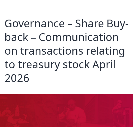
Governance – Share Buy-
back – Communication
on transactions relating
to treasury stock April
2026