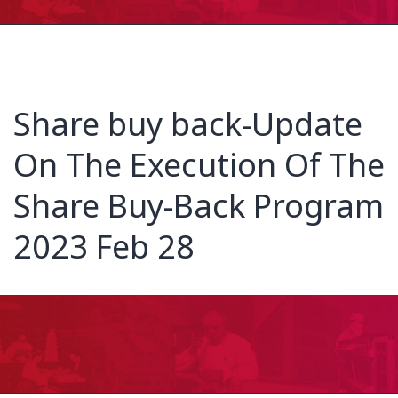
Share buy back-Update
On The Execution Of The
Share Buy-Back Program
2023 Feb 28