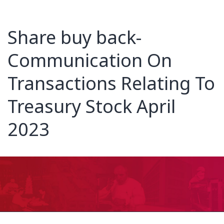
Share buy back-
Communication On
Transactions Relating To
Treasury Stock April
2023