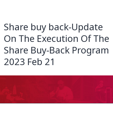
Share buy back-Update
On The Execution Of The
Share Buy-Back Program
2023 Feb 21