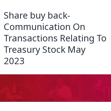
Share buy back-
Communication On
Transactions Relating To
Treasury Stock May
2023