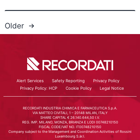
Older
Alert Services
Safety Reporting
Privacy Policy
Privacy Policy: HCP
Cookie Policy
Legal Notice
RECORDATI INDUSTRIA CHIMICA E FARMACEUTICA S.p.A.
VIA MATTEO CIVITALI, 1 – 20148 MILAN, ITALY
SHARE CAPITAL € 26.140.644,50 I.V.
REG. IMP. MILANO, MONZA, BRIANZA E LODI 00748210150
FISCAL CODE/VAT NO. IT00748210150
Company subject to the Management and Coordination Activities of Rossini
Luxembourg S.àr.l.