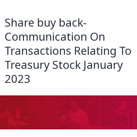
Share buy back-
Communication On
Transactions Relating To
Treasury Stock January
2023