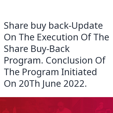
Share buy back-Update
On The Execution Of The
Share Buy-Back
Program. Conclusion Of
The Program Initiated
On 20Th June 2022.