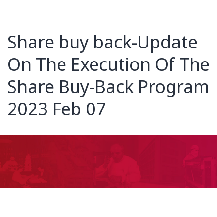
Share buy back-Update
On The Execution Of The
Share Buy-Back Program
2023 Feb 07