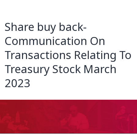
Share buy back-
Communication On
Transactions Relating To
Treasury Stock March
2023