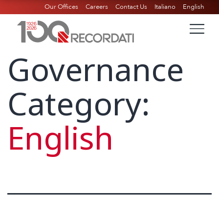
Our Offices
Careers
Contact Us
Italiano
English
Governance
Category:
English