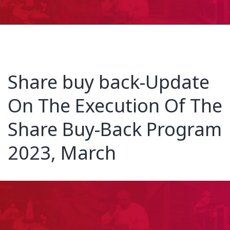
Share buy back-Update
On The Execution Of The
Share Buy-Back Program
2023, March