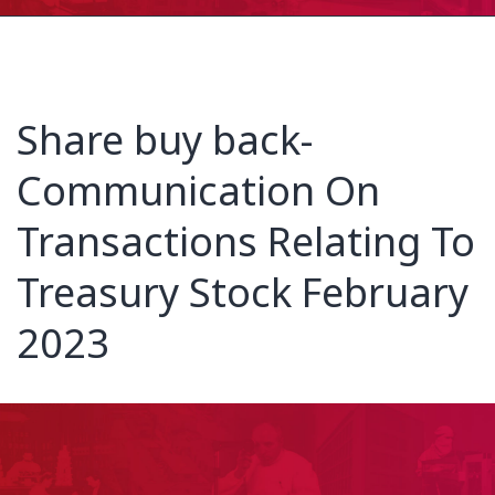
Share buy back-
Communication On
Transactions Relating To
Treasury Stock February
2023