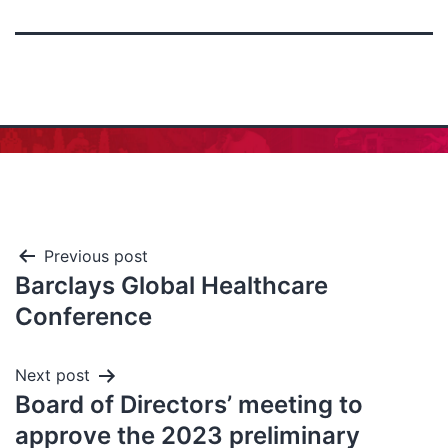
Previous post
Barclays Global Healthcare
Conference
Next post
Board of Directors’ meeting to
approve the 2023 preliminary