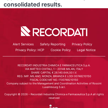
consolidated results.
Alert Services
Safety Reporting
Privacy Policy
Privacy Policy: HCP
Cookie Policy
Legal Notice
RECORDATI INDUSTRIA CHIMICA E FARMACEUTICA S.p.A.
VIA MATTEO CIVITALI, 1 – 20148 MILAN, ITALY
SHARE CAPITAL € 26.140.644,50 I.V.
REG. IMP. MILANO, MONZA, BRIANZA E LODI 00748210150
FISCAL CODE/VAT NO. IT00748210150
Company subject to the Management and Coordination Activities of Rossini
Luxembourg S.àr.l.
Copyright © 2026 – Recordati Industria Chimica e Farmaceutica S.p.A all rights
reserved