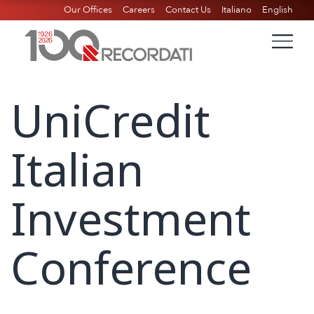
Our Offices
Careers
Contact Us
Italiano
English
UniCredit
Italian
Investment
Conference