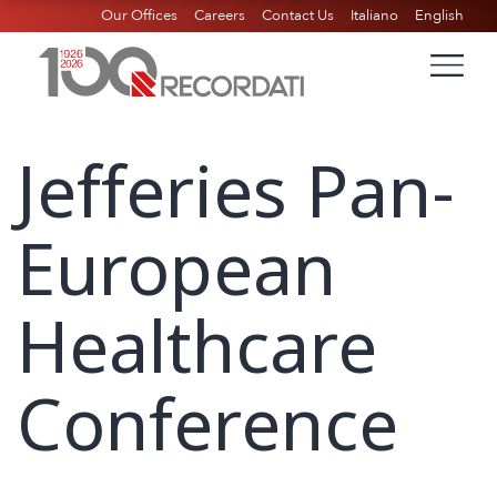
Our Offices
Careers
Contact Us
Italiano
English
Jefferies Pan-
European
Healthcare
Conference