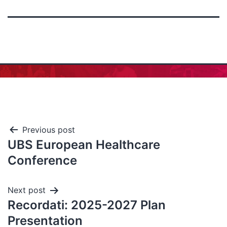
Previous post
UBS European Healthcare
Conference
Next post
Recordati: 2025-2027 Plan
Presentation