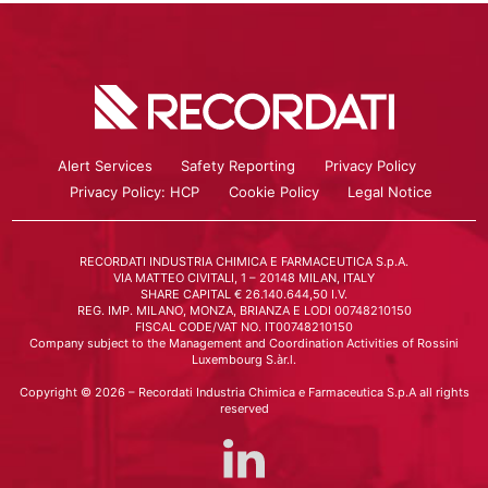
Alert Services
Safety Reporting
Privacy Policy
Privacy Policy: HCP
Cookie Policy
Legal Notice
RECORDATI INDUSTRIA CHIMICA E FARMACEUTICA S.p.A.
VIA MATTEO CIVITALI, 1 – 20148 MILAN, ITALY
SHARE CAPITAL € 26.140.644,50 I.V.
REG. IMP. MILANO, MONZA, BRIANZA E LODI 00748210150
FISCAL CODE/VAT NO. IT00748210150
Company subject to the Management and Coordination Activities of Rossini
Luxembourg S.àr.l.
Copyright © 2026 – Recordati Industria Chimica e Farmaceutica S.p.A all rights
reserved