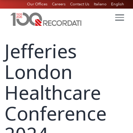
Our Offices
Careers
Contact Us
Italiano
English
Jefferies
London
Healthcare
Conference