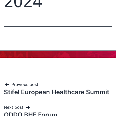
2024
Previous post
Stifel European Healthcare Summit
Next post
ODDO BHF Forum