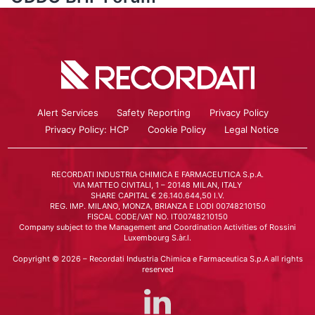
Alert Services
Safety Reporting
Privacy Policy
Privacy Policy: HCP
Cookie Policy
Legal Notice
RECORDATI INDUSTRIA CHIMICA E FARMACEUTICA S.p.A.
VIA MATTEO CIVITALI, 1 – 20148 MILAN, ITALY
SHARE CAPITAL € 26.140.644,50 I.V.
REG. IMP. MILANO, MONZA, BRIANZA E LODI 00748210150
FISCAL CODE/VAT NO. IT00748210150
Company subject to the Management and Coordination Activities of Rossini
Luxembourg S.àr.l.
Copyright © 2026 – Recordati Industria Chimica e Farmaceutica S.p.A all rights
reserved