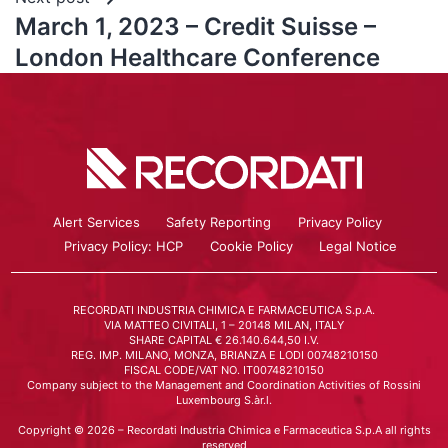
March 1, 2023 – Credit Suisse –
London Healthcare Conference
Alert Services
Safety Reporting
Privacy Policy
Privacy Policy: HCP
Cookie Policy
Legal Notice
RECORDATI INDUSTRIA CHIMICA E FARMACEUTICA S.p.A.
VIA MATTEO CIVITALI, 1 – 20148 MILAN, ITALY
SHARE CAPITAL € 26.140.644,50 I.V.
REG. IMP. MILANO, MONZA, BRIANZA E LODI 00748210150
FISCAL CODE/VAT NO. IT00748210150
Company subject to the Management and Coordination Activities of Rossini
Luxembourg S.àr.l.
Copyright © 2026 – Recordati Industria Chimica e Farmaceutica S.p.A all rights
reserved