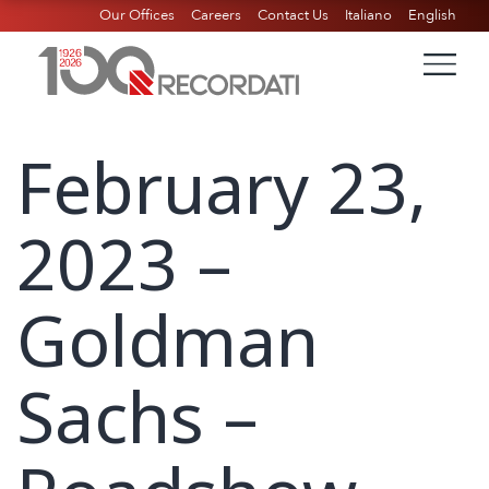
Our Offices
Careers
Contact Us
Italiano
English
February 23,
2023 –
Goldman
Sachs –