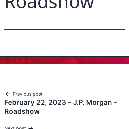
Roadshow
Previous post
February 22, 2023 – J.P. Morgan –
Roadshow
Next post