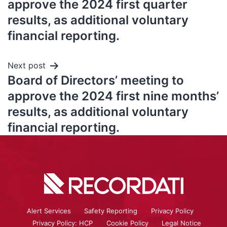
approve the 2024 first quarter
results, as additional voluntary
financial reporting.
Next post
Board of Directors’ meeting to
approve the 2024 first nine months’
results, as additional voluntary
financial reporting.
Alert Services
Safety Reporting
Privacy Policy
Privacy Policy: HCP
Cookie Policy
Legal Notice