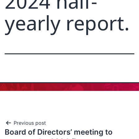
2024 half-
yearly report.
Previous post
Board of Directors’ meeting to