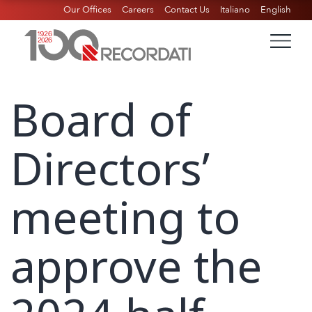
Our Offices
Careers
Contact Us
Italiano
English
Board of
Directors’
meeting to
approve the