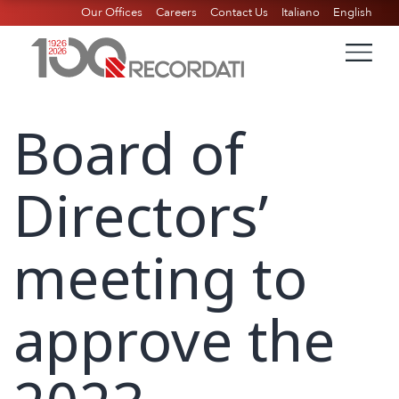
Our Offices
Careers
Contact Us
Italiano
English
Board of
Directors’
meeting to
approve the