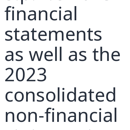
financial
statements
as well as the
2023
consolidated
non-financial