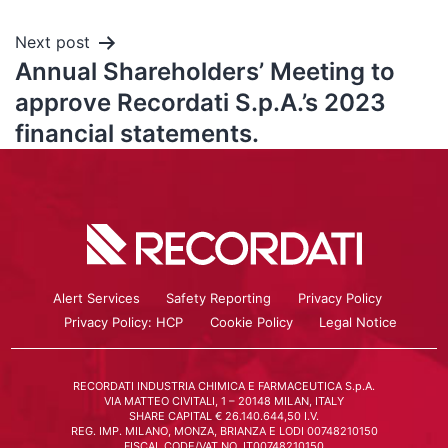
Next post
Annual Shareholders’ Meeting to
approve Recordati S.p.A.’s 2023
financial statements.
Alert Services
Safety Reporting
Privacy Policy
Privacy Policy: HCP
Cookie Policy
Legal Notice
RECORDATI INDUSTRIA CHIMICA E FARMACEUTICA S.p.A.
VIA MATTEO CIVITALI, 1 – 20148 MILAN, ITALY
SHARE CAPITAL € 26.140.644,50 I.V.
REG. IMP. MILANO, MONZA, BRIANZA E LODI 00748210150
FISCAL CODE/VAT NO. IT00748210150