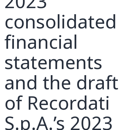
2023
consolidated
financial
statements
and the draft
of Recordati
S.p.A.’s 2023