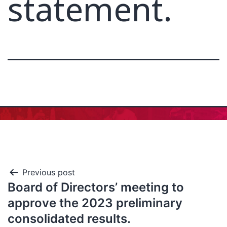
statement.
Previous post
Board of Directors’ meeting to
approve the 2023 preliminary
consolidated results.