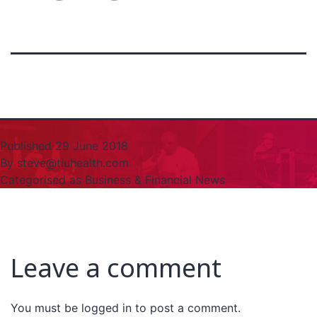
Published
29 June 2018
By
steve@tiuhealth.com
Categorised as
Business & Financial News
Leave a comment
You must be
logged in
to post a comment.