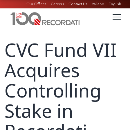
Our Offices
Careers
Contact Us
Italiano
English
CVC Fund VII
Acquires
Controlling
Stake in