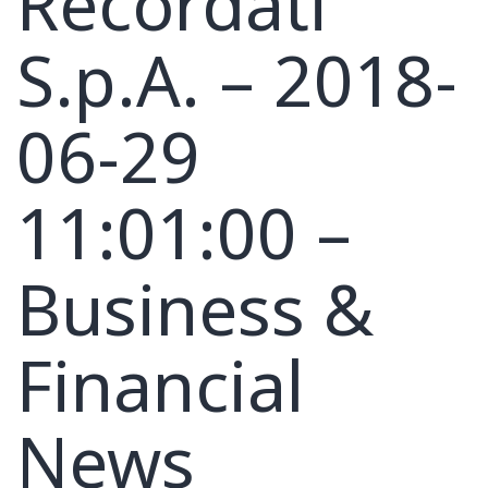
Recordati
S.p.A. – 2018-
06-29
11:01:00 –
Business &
Financial
News