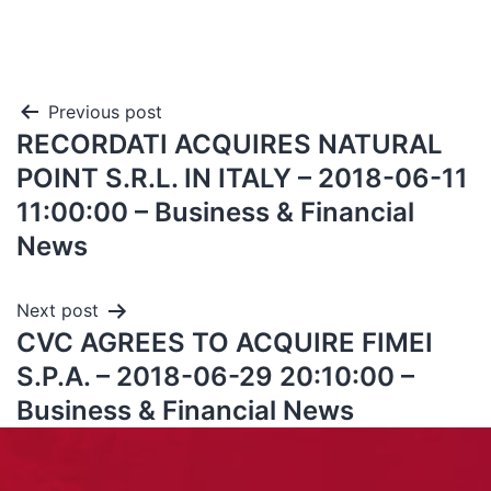
Previous post
RECORDATI ACQUIRES NATURAL
POINT S.R.L. IN ITALY – 2018-06-11
11:00:00 – Business & Financial
News
Next post
CVC AGREES TO ACQUIRE FIMEI
S.P.A. – 2018-06-29 20:10:00 –
Business & Financial News