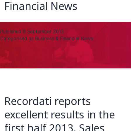
Financial News
Published
9 September 2013
Categorised as
Business & Financial News
Recordati reports
excellent results in the
first half 2013. Sales