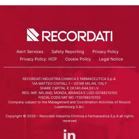
Alert Services
Safety Reporting
Privacy Policy
Privacy Policy: HCP
Cookie Policy
Legal Notice
RECORDATI INDUSTRIA CHIMICA E FARMACEUTICA S.p.A.
VIA MATTEO CIVITALI, 1 – 20148 MILAN, ITALY
SHARE CAPITAL € 26.140.644,50 I.V.
REG. IMP. MILANO, MONZA, BRIANZA E LODI 00748210150
FISCAL CODE/VAT NO. IT00748210150
Company subject to the Management and Coordination Activities of Rossini
Luxembourg S.àr.l.
Copyright © 2026 – Recordati Industria Chimica e Farmaceutica S.p.A all rights
reserved