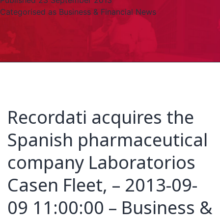
Published
23 September 2013
Categorised as
Business & Financial News
Recordati acquires the
Spanish pharmaceutical
company Laboratorios
Casen Fleet, – 2013-09-
09 11:00:00 – Business &