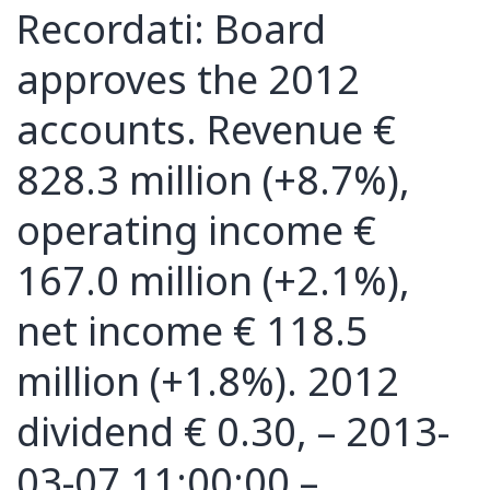
Recordati: Board
approves the 2012
accounts. Revenue €
828.3 million (+8.7%),
operating income €
167.0 million (+2.1%),
net income € 118.5
million (+1.8%). 2012
dividend € 0.30, – 2013-
03-07 11:00:00 –