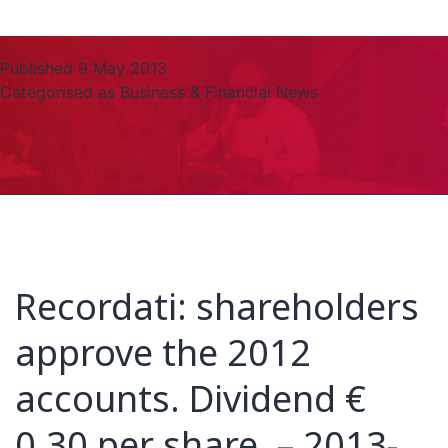
Published
9 May 2013
Categorised as
Business & Financial News
Recordati: shareholders
approve the 2012
accounts. Dividend €
0.30 per share, – 2013-