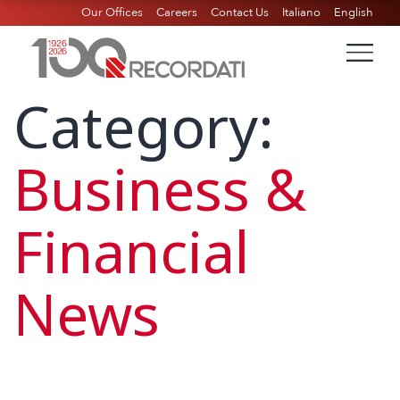
Our Offices
Careers
Contact Us
Italiano
English
Category:
Business &
Financial
News