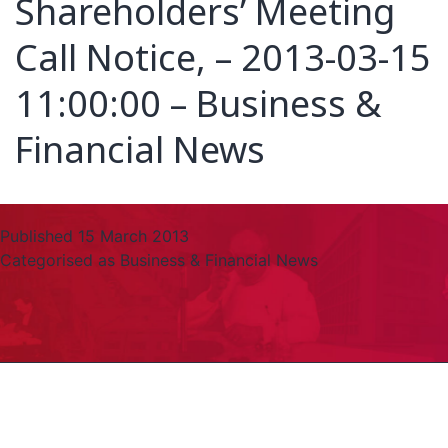
Shareholders’ Meeting
Call Notice, – 2013-03-15
11:00:00 – Business &
Financial News
Published
15 March 2013
Categorised as
Business & Financial News