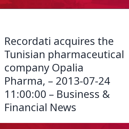
Recordati acquires the
Tunisian pharmaceutical
company Opalia
Pharma, – 2013-07-24
11:00:00 – Business &
Financial News