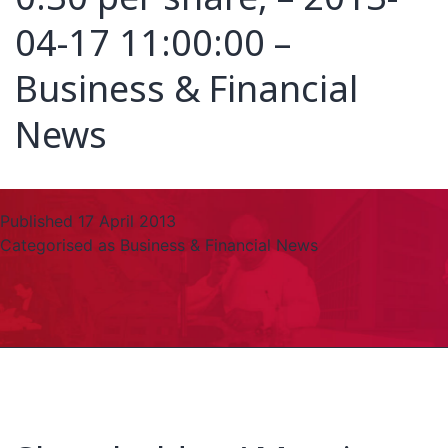
04-17 11:00:00 –
Business & Financial
News
Published
17 April 2013
Categorised as
Business & Financial News