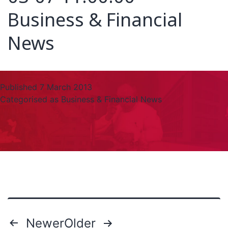
Business & Financial
News
Published
7 March 2013
Categorised as
Business & Financial News
Newer
Older