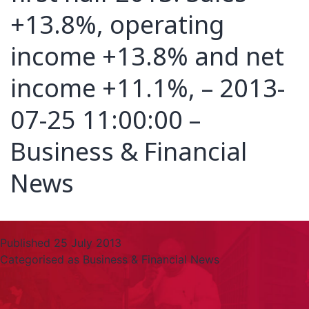
+13.8%, operating
income +13.8% and net
income +11.1%, – 2013-
07-25 11:00:00 –
Business & Financial
News
Published
25 July 2013
Categorised as
Business & Financial News