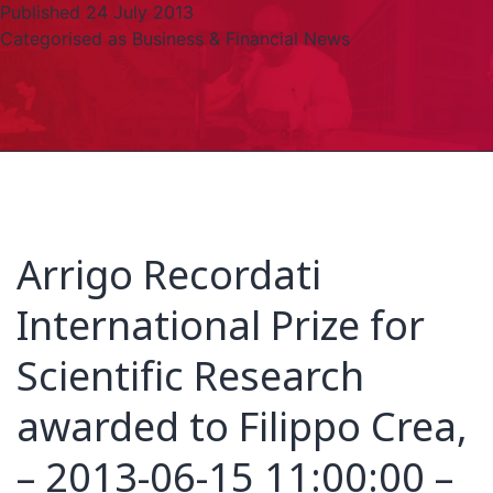
Published
24 July 2013
Categorised as
Business & Financial News
Arrigo Recordati
International Prize for
Scientific Research
awarded to Filippo Crea,
– 2013-06-15 11:00:00 –