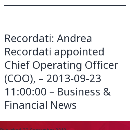
Recordati: Andrea
Recordati appointed
Chief Operating Officer
(COO), – 2013-09-23
11:00:00 – Business &
Financial News