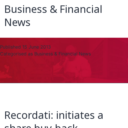
Business & Financial
News
Published
15 June 2013
Categorised as
Business & Financial News
Recordati: initiates a