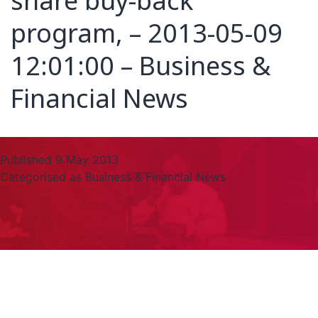
share buy-back
program, – 2013-05-09
12:01:00 – Business &
Financial News
Published
9 May 2013
Categorised as
Business & Financial News