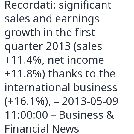
Recordati: significant
sales and earnings
growth in the first
quarter 2013 (sales
+11.4%, net income
+11.8%) thanks to the
international business
(+16.1%), – 2013-05-09
11:00:00 – Business &
Financial News