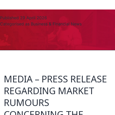
Published
29 April 2026
Categorised as
Business & Financial News
MEDIA – PRESS RELEASE
REGARDING MARKET
RUMOURS
CONCERNING THE