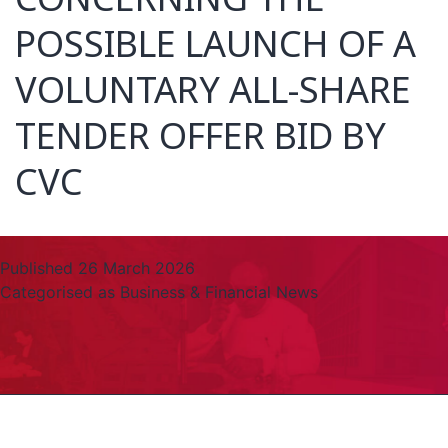
POSSIBLE LAUNCH OF A
VOLUNTARY ALL-SHARE
TENDER OFFER BID BY
CVC
Published
26 March 2026
Categorised as
Business & Financial News