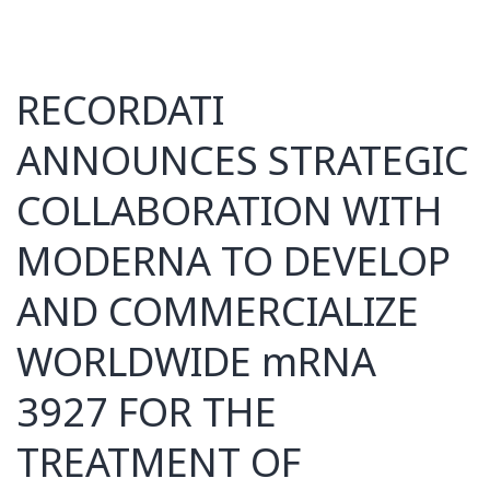
RECORDATI
ANNOUNCES STRATEGIC
COLLABORATION WITH
MODERNA TO DEVELOP
AND COMMERCIALIZE
WORLDWIDE mRNA
3927 FOR THE
TREATMENT OF