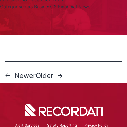
Categorised as
Business & Financial News
Newer
Older
Alert Services
Safety Reporting
Privacy Policy