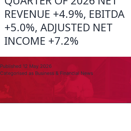
QUARTER OF 2026 NET
REVENUE +4.9%, EBITDA
+5.0%, ADJUSTED NET
INCOME +7.2%
Published
12 May 2026
Categorised as
Business & Financial News