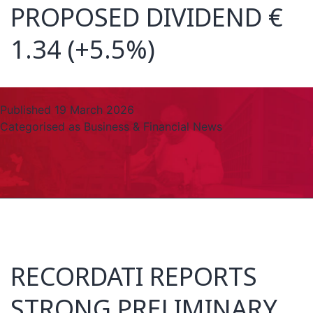
PROPOSED DIVIDEND €
1.34 (+5.5%)
Published
19 March 2026
Categorised as
Business & Financial News
RECORDATI REPORTS
STRONG PRELIMINARY