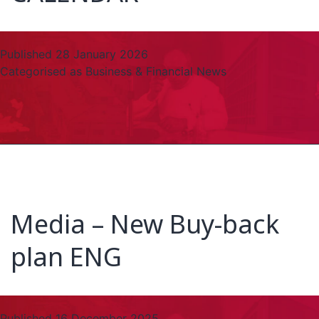
Published
28 January 2026
Categorised as
Business & Financial News
Media – New Buy-back
plan ENG
Published
16 December 2025