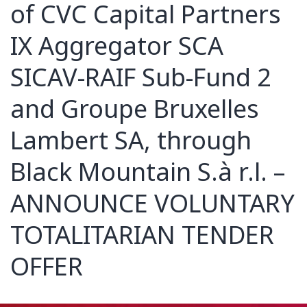
of CVC Capital Partners
IX Aggregator SCA
SICAV-RAIF Sub-Fund 2
and Groupe Bruxelles
Lambert SA, through
Black Mountain S.à r.l. –
ANNOUNCE VOLUNTARY
TOTALITARIAN TENDER
OFFER