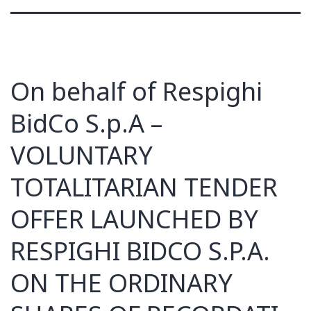
On behalf of Respighi
BidCo S.p.A –
VOLUNTARY
TOTALITARIAN TENDER
OFFER LAUNCHED BY
RESPIGHI BIDCO S.P.A.
ON THE ORDINARY