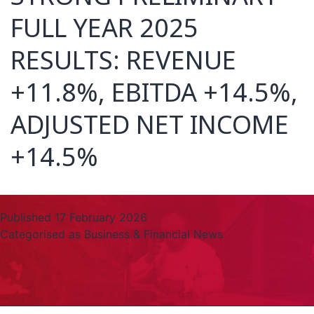
FULL YEAR 2025
RESULTS: REVENUE
+11.8%, EBITDA +14.5%,
ADJUSTED NET INCOME
+14.5%
Published
17 February 2026
Categorised as
Business & Financial News