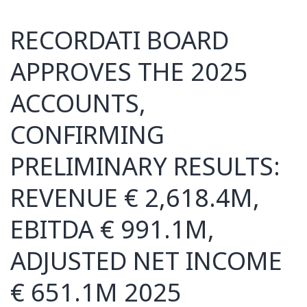
RECORDATI BOARD
APPROVES THE 2025
ACCOUNTS,
CONFIRMING
PRELIMINARY RESULTS:
REVENUE € 2,618.4M,
EBITDA € 991.1M,
ADJUSTED NET INCOME
€ 651.1M 2025