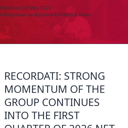
Published
22 May 2026
Categorised as
Business & Financial News
RECORDATI: STRONG
MOMENTUM OF THE
GROUP CONTINUES
INTO THE FIRST