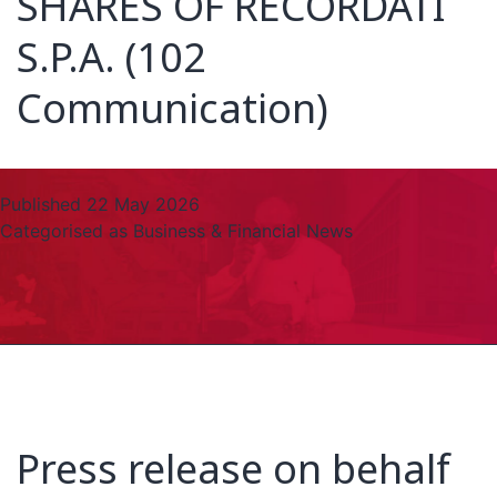
SHARES OF RECORDATI
S.P.A. (102
Communication)
Published
22 May 2026
Categorised as
Business & Financial News
Press release on behalf