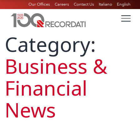
Our Offices
Careers
Contact Us
Italiano
English
Category:
Business &
Financial
News