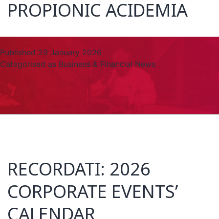
PROPIONIC ACIDEMIA
Published
29 January 2026
Categorised as
Business & Financial News
RECORDATI: 2026
CORPORATE EVENTS’
CALENDAR