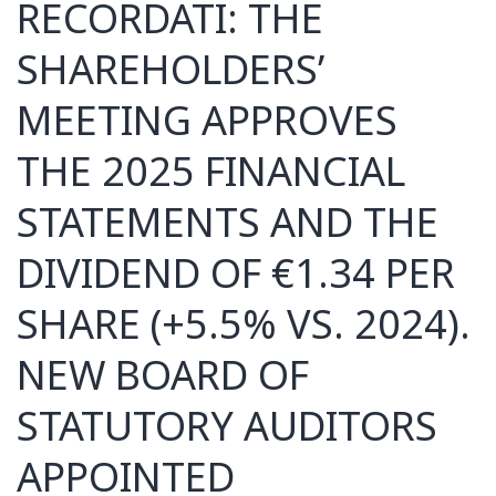
RECORDATI: THE
SHAREHOLDERS’
MEETING APPROVES
THE 2025 FINANCIAL
STATEMENTS AND THE
DIVIDEND OF €1.34 PER
SHARE (+5.5% VS. 2024).
NEW BOARD OF
STATUTORY AUDITORS
APPOINTED