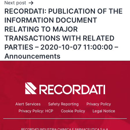
Next post
RECORDATI: PUBLICATION OF THE
INFORMATION DOCUMENT
RELATING TO MAJOR
TRANSACTIONS WITH RELATED
PARTIES – 2020-10-07 11:00:00 –
Announcements
Alert Services
Safety Reporting
Privacy Policy
Privacy Policy: HCP
Cookie Policy
Legal Notice
RECORDATI INDUSTRIA CHIMICA E FARMACEUTICA S.p.A.