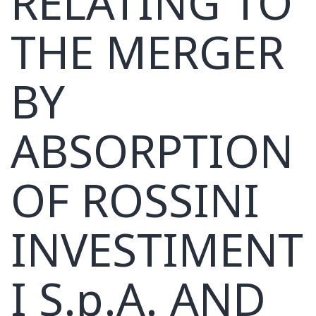
RELATING TO
THE MERGER
BY
ABSORPTION
OF ROSSINI
INVESTIMENT
I S.p.A. AND