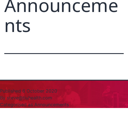
Announceme
nts
Published
6 October 2020
By
steve@tiuhealth.com
Categorised as
Announcements