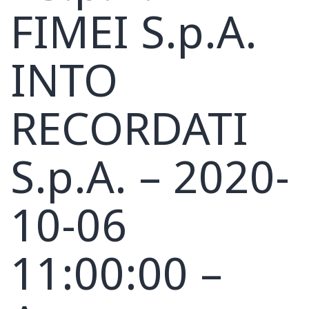
FIMEI S.p.A.
INTO
RECORDATI
S.p.A. – 2020-
10-06
11:00:00 –