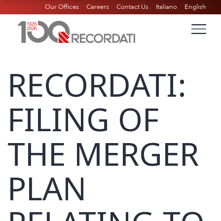
Our Offices
Careers
Contact Us
Italiano
English
RECORDATI:
FILING OF
THE MERGER
PLAN