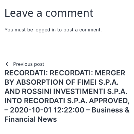
Leave a comment
You must be
logged in
to post a comment.
Previous post
RECORDATI: RECORDATI: MERGER
BY ABSORPTION OF FIMEI S.P.A.
AND ROSSINI INVESTIMENTI S.P.A.
INTO RECORDATI S.P.A. APPROVED,
– 2020-10-01 12:22:00 – Business &
Financial News