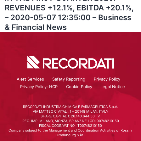
REVENUES +12.1%, EBITDA +20.1%,
– 2020-05-07 12:35:00 – Business
& Financial News
Alert Services
Safety Reporting
Privacy Policy
Privacy Policy: HCP
Cookie Policy
Legal Notice
RECORDATI INDUSTRIA CHIMICA E FARMACEUTICA S.p.A.
VIA MATTEO CIVITALI, 1 – 20148 MILAN, ITALY
SHARE CAPITAL € 26.140.644,50 I.V.
REG. IMP. MILANO, MONZA, BRIANZA E LODI 00748210150
FISCAL CODE/VAT NO. IT00748210150
Company subject to the Management and Coordination Activities of Rossini
Luxembourg S.àr.l.