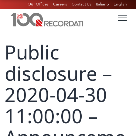
Our Offices
Careers
Contact Us
Italiano
English
Public
disclosure –
2020-04-30
11:00:00 –