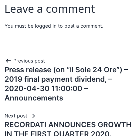
Leave a comment
You must be
logged in
to post a comment.
Previous post
Press release (on “il Sole 24 Ore”) –
2019 final payment dividend, –
2020-04-30 11:00:00 –
Announcements
Next post
RECORDATI ANNOUNCES GROWTH
IN THE FIRST QUARTER 2020.