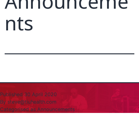
Announceme
nts
Published
30 April 2020
By
steve@tiuhealth.com
Categorised as
Announcements