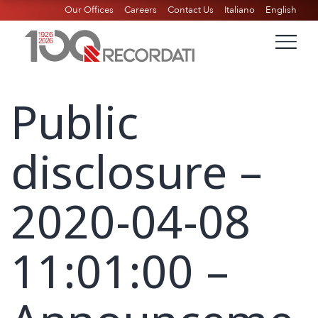
Our Offices
Careers
Contact Us
Italiano
English
Public
disclosure –
2020-04-08
11:01:00 –