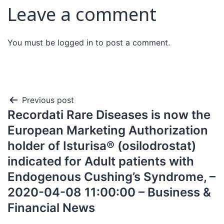
Leave a comment
You must be
logged in
to post a comment.
Previous post
Recordati Rare Diseases is now the
European Marketing Authorization
holder of Isturisa® (osilodrostat)
indicated for Adult patients with
Endogenous Cushing’s Syndrome, –
2020-04-08 11:00:00 – Business &
Financial News