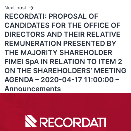
Next post
RECORDATI: PROPOSAL OF
CANDIDATES FOR THE OFFICE OF
DIRECTORS AND THEIR RELATIVE
REMUNERATION PRESENTED BY
THE MAJORITY SHAREHOLDER
FIMEI SpA IN RELATION TO ITEM 2
ON THE SHAREHOLDERS’ MEETING
AGENDA – 2020-04-17 11:00:00 –
Announcements