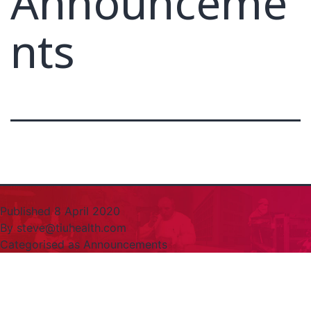
Announceme
nts
Published
8 April 2020
By
steve@tiuhealth.com
Categorised as
Announcements