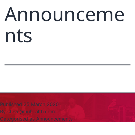
Announceme
nts
Published
25 March 2020
By
steve@tiuhealth.com
Categorised as
Announcements