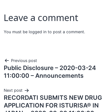
Leave a comment
You must be
logged in
to post a comment.
Previous post
Public Disclosure – 2020-03-24
11:00:00 – Announcements
Next post
RECORDATI SUBMITS NEW DRUG
APPLICATION FOR ISTURISA® IN