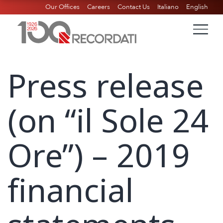
Our Offices
Careers
Contact Us
Italiano
English
Press release
(on “il Sole 24
Ore”) – 2019
financial