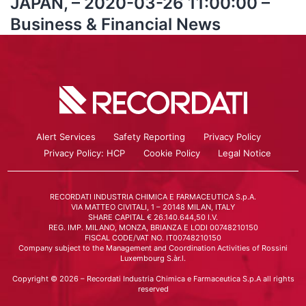
JAPAN, – 2020-03-26 11:00:00 –
Business & Financial News
Alert Services
Safety Reporting
Privacy Policy
Privacy Policy: HCP
Cookie Policy
Legal Notice
RECORDATI INDUSTRIA CHIMICA E FARMACEUTICA S.p.A.
VIA MATTEO CIVITALI, 1 – 20148 MILAN, ITALY
SHARE CAPITAL € 26.140.644,50 I.V.
REG. IMP. MILANO, MONZA, BRIANZA E LODI 00748210150
FISCAL CODE/VAT NO. IT00748210150
Company subject to the Management and Coordination Activities of Rossini
Luxembourg S.àr.l.
Copyright © 2026 – Recordati Industria Chimica e Farmaceutica S.p.A all rights
reserved