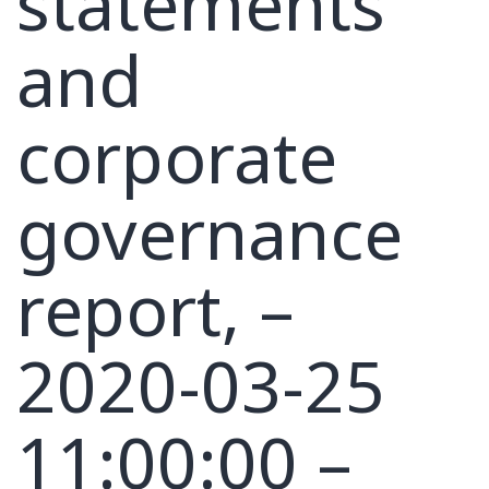
statements
and
corporate
governance
report, –
2020-03-25
11:00:00 –