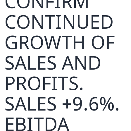
CONFIRM
CONTINUED
GROWTH OF
SALES AND
PROFITS.
SALES +9.6%.
EBITDA