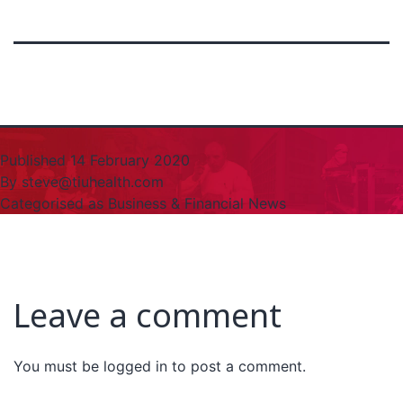
Published
14 February 2020
By
steve@tiuhealth.com
Categorised as
Business & Financial News
Leave a comment
You must be
logged in
to post a comment.