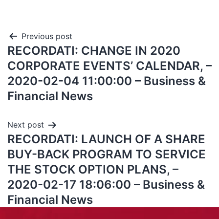
Previous post
RECORDATI: CHANGE IN 2020
CORPORATE EVENTS’ CALENDAR, –
2020-02-04 11:00:00 – Business &
Financial News
Next post
RECORDATI: LAUNCH OF A SHARE
BUY-BACK PROGRAM TO SERVICE
THE STOCK OPTION PLANS, –
2020-02-17 18:06:00 – Business &
Financial News