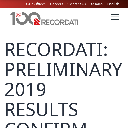
Our Offices
Careers
Contact Us
Italiano
English
RECORDATI:
PRELIMINARY
2019
RESULTS