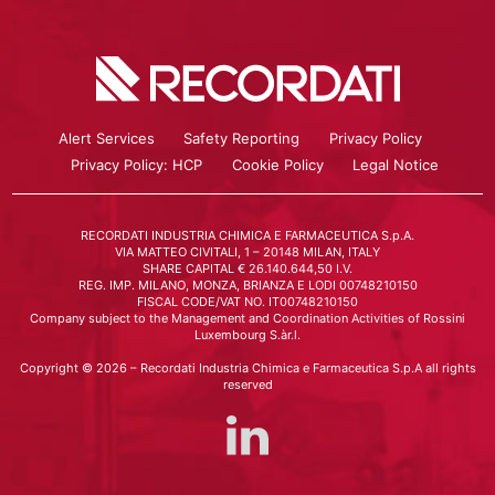
Alert Services
Safety Reporting
Privacy Policy
Privacy Policy: HCP
Cookie Policy
Legal Notice
RECORDATI INDUSTRIA CHIMICA E FARMACEUTICA S.p.A.
VIA MATTEO CIVITALI, 1 – 20148 MILAN, ITALY
SHARE CAPITAL € 26.140.644,50 I.V.
REG. IMP. MILANO, MONZA, BRIANZA E LODI 00748210150
FISCAL CODE/VAT NO. IT00748210150
Company subject to the Management and Coordination Activities of Rossini
Luxembourg S.àr.l.
Copyright © 2026 – Recordati Industria Chimica e Farmaceutica S.p.A all rights
reserved