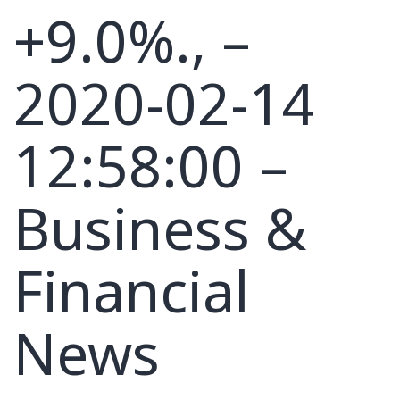
+9.0%., –
2020-02-14
12:58:00 –
Business &
Financial
News