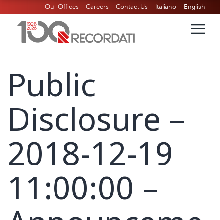
Our Offices
Careers
Contact Us
Italiano
English
Public
Disclosure –
2018-12-19
11:00:00 –