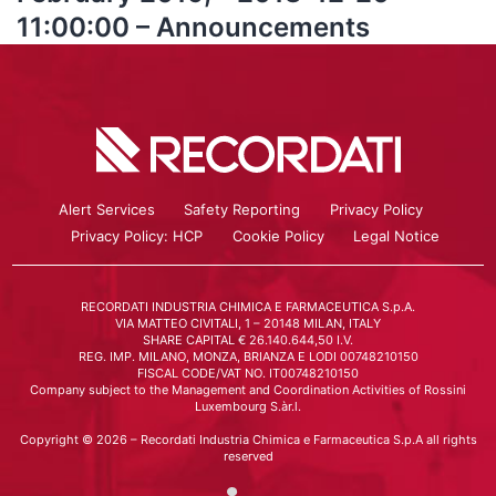
11:00:00 – Announcements
Alert Services
Safety Reporting
Privacy Policy
Privacy Policy: HCP
Cookie Policy
Legal Notice
RECORDATI INDUSTRIA CHIMICA E FARMACEUTICA S.p.A.
VIA MATTEO CIVITALI, 1 – 20148 MILAN, ITALY
SHARE CAPITAL € 26.140.644,50 I.V.
REG. IMP. MILANO, MONZA, BRIANZA E LODI 00748210150
FISCAL CODE/VAT NO. IT00748210150
Company subject to the Management and Coordination Activities of Rossini
Luxembourg S.àr.l.
Copyright © 2026 – Recordati Industria Chimica e Farmaceutica S.p.A all rights
reserved