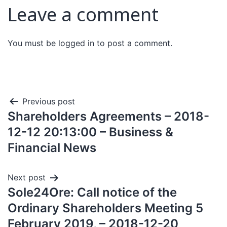
Leave a comment
You must be
logged in
to post a comment.
Previous post
Shareholders Agreements – 2018-
12-12 20:13:00 – Business &
Financial News
Next post
Sole24Ore: Call notice of the
Ordinary Shareholders Meeting 5
February 2019, – 2018-12-20