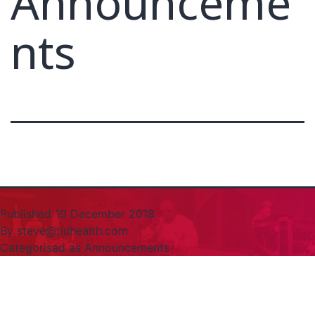
Announceme
nts
Published
19 December 2018
By
steve@tiuhealth.com
Categorised as
Announcements