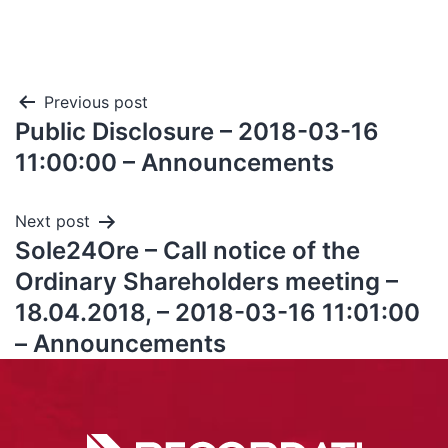
Previous post
Public Disclosure – 2018-03-16
11:00:00 – Announcements
Next post
Sole24Ore – Call notice of the
Ordinary Shareholders meeting –
18.04.2018, – 2018-03-16 11:01:00
– Announcements