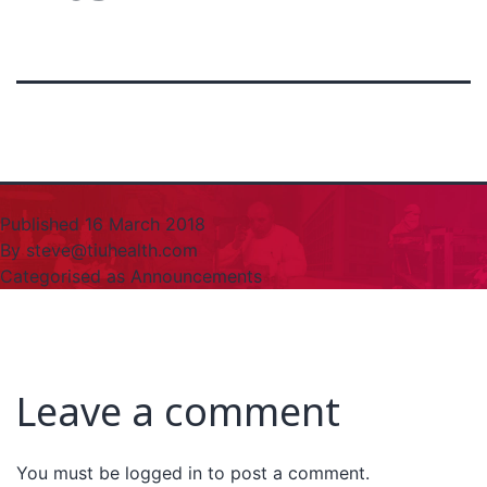
Published
16 March 2018
By
steve@tiuhealth.com
Categorised as
Announcements
Leave a comment
You must be
logged in
to post a comment.