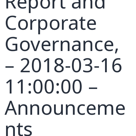
Report and
Corporate
Governance,
– 2018-03-16
11:00:00 –
Announceme
nts