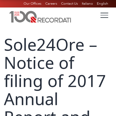
Our Offices
Careers
Contact Us
Italiano
English
Sole24Ore –
Notice of
filing of 2017
Annual