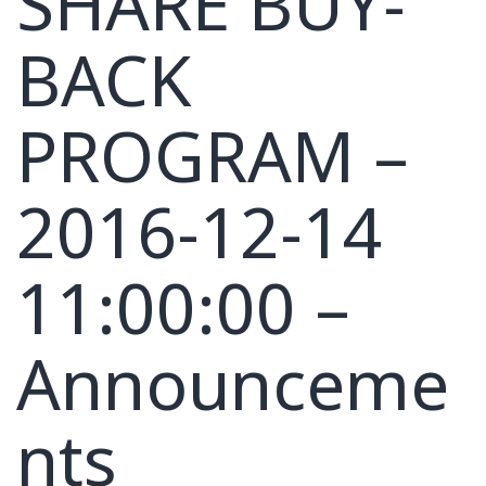
SHARE BUY-
BACK
PROGRAM –
2016-12-14
11:00:00 –
Announceme
nts