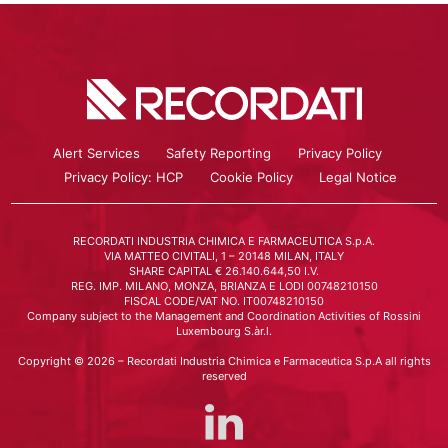
Alert Services
Safety Reporting
Privacy Policy
Privacy Policy: HCP
Cookie Policy
Legal Notice
RECORDATI INDUSTRIA CHIMICA E FARMACEUTICA S.p.A.
VIA MATTEO CIVITALI, 1 – 20148 MILAN, ITALY
SHARE CAPITAL € 26.140.644,50 I.V.
REG. IMP. MILANO, MONZA, BRIANZA E LODI 00748210150
FISCAL CODE/VAT NO. IT00748210150
Company subject to the Management and Coordination Activities of Rossini
Luxembourg S.àr.l.
Copyright © 2026 – Recordati Industria Chimica e Farmaceutica S.p.A all rights
reserved