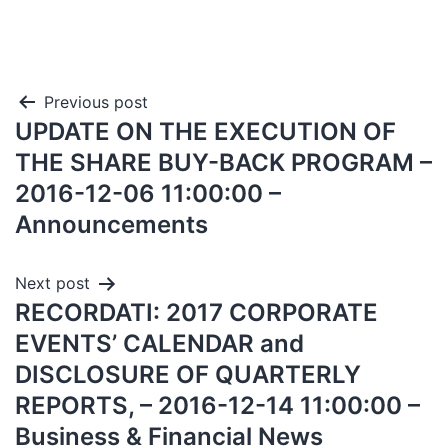
Previous post
UPDATE ON THE EXECUTION OF
THE SHARE BUY-BACK PROGRAM –
2016-12-06 11:00:00 –
Announcements
Next post
RECORDATI: 2017 CORPORATE
EVENTS’ CALENDAR and
DISCLOSURE OF QUARTERLY
REPORTS, – 2016-12-14 11:00:00 –
Business & Financial News