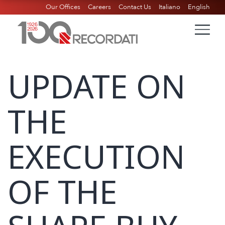
Our Offices
Careers
Contact Us
Italiano
English
UPDATE ON
THE
EXECUTION
OF THE