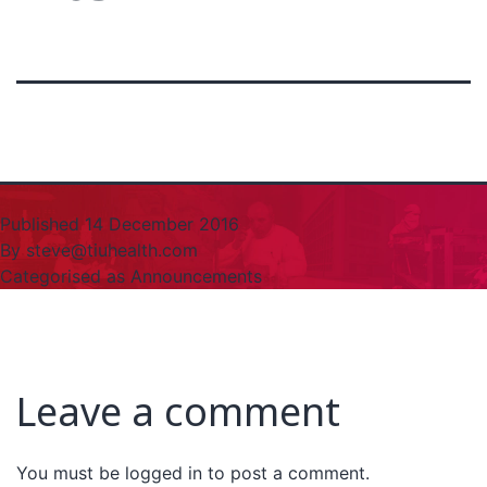
Published
14 December 2016
By
steve@tiuhealth.com
Categorised as
Announcements
Leave a comment
You must be
logged in
to post a comment.