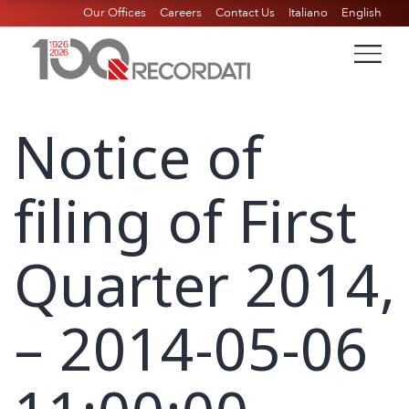
Our Offices
Careers
Contact Us
Italiano
English
Notice of
filing of First
Quarter 2014,
– 2014-05-06