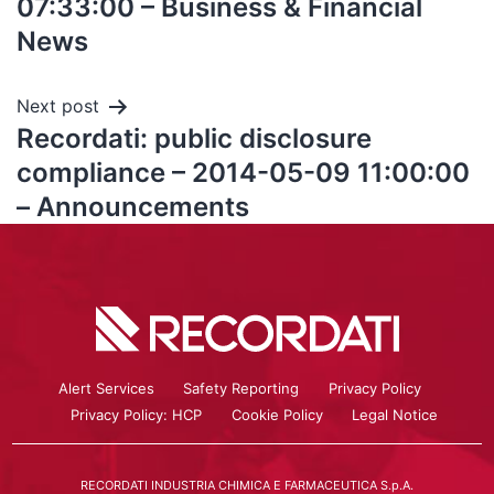
07:33:00 – Business & Financial
News
Next post
Recordati: public disclosure
compliance – 2014-05-09 11:00:00
– Announcements
Alert Services
Safety Reporting
Privacy Policy
Privacy Policy: HCP
Cookie Policy
Legal Notice
RECORDATI INDUSTRIA CHIMICA E FARMACEUTICA S.p.A.