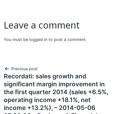
Leave a comment
You must be
logged in
to post a comment.
Previous post
Recordati: sales growth and
significant margin improvement in
the first quarter 2014 (sales +6.5%,
operating income +18.1%, net
income +13.2%), – 2014-05-06