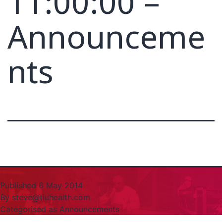
11:00:00 –
Announceme
nts
Published
6 May 2014
By
steve@tiuhealth.com
Categorised as
Announcements