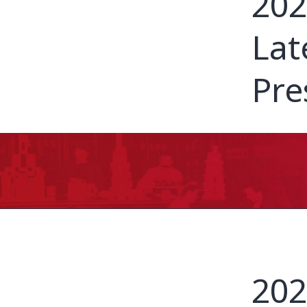
202
Lat
Pre
202