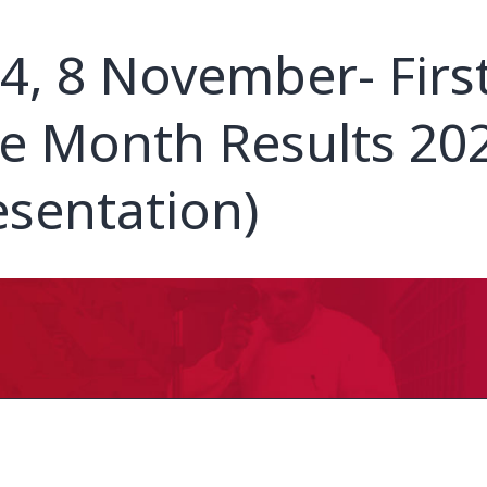
4, 8 November- Firs
e Month Results 20
esentation)