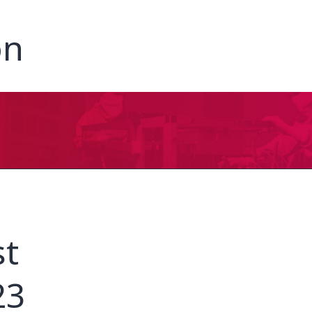
on
st
23