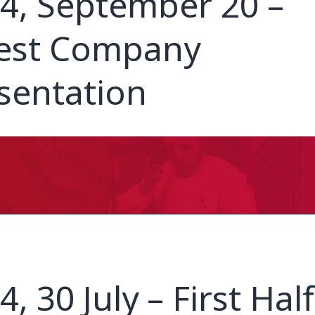
4, September 20 –
est Company
sentation
4, 30 July – First Half