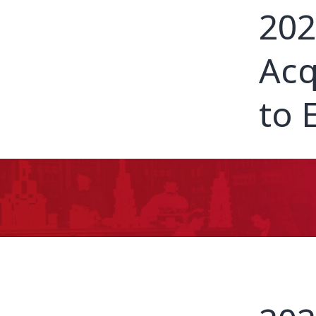
202
Acq
to 