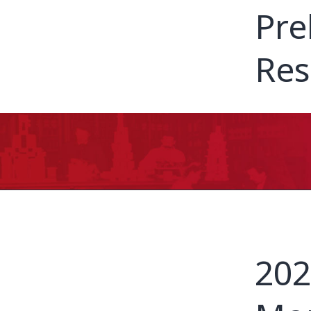
Pre
Res
202