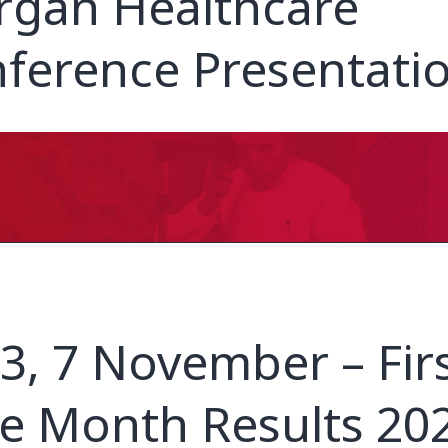
gan Healthcare
ference Presentati
3, 7 November – Fir
e Month Results 20