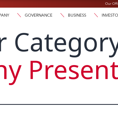
Our Off
PANY
GOVERNANCE
BUSINESS
INVEST
r Category
y Present