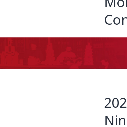
Mor
Con
202
Nin