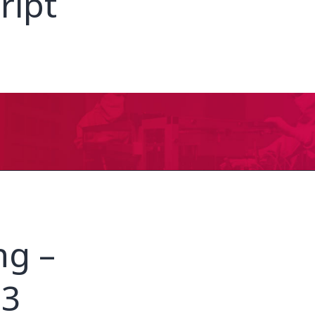
ript
ng –
23