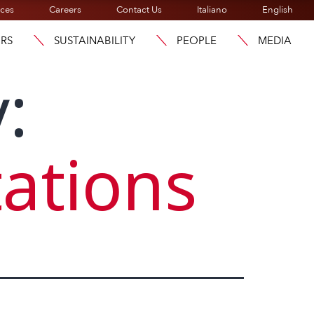
ices
Careers
Contact Us
Italiano
English
ORS
SUSTAINABILITY
PEOPLE
MEDIA
:
ations