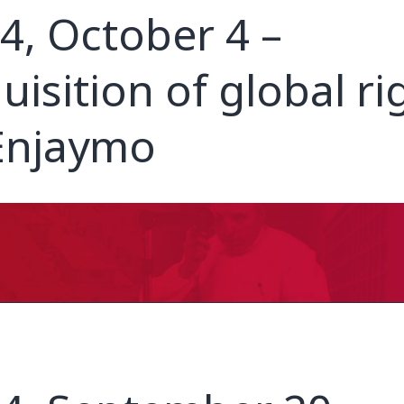
4, October 4 –
uisition of global ri
Enjaymo