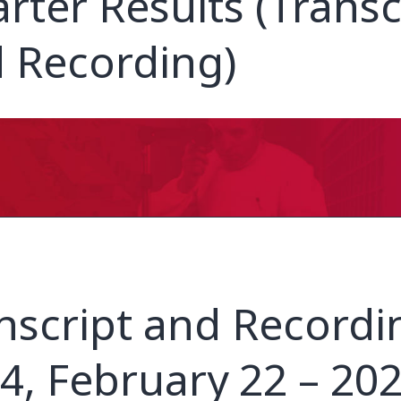
rter Results (Transc
 Recording)
nscript and Recordi
4, February 22 – 20