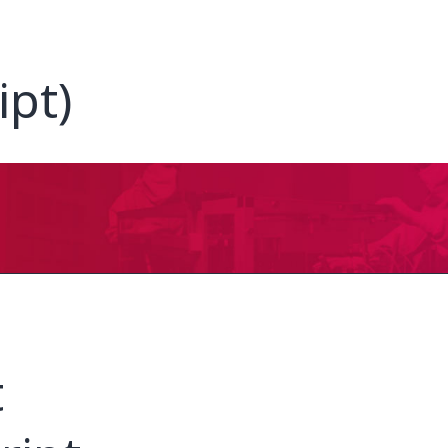
ipt)
t