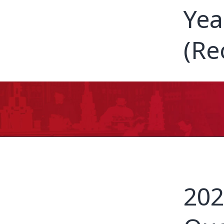
Yea
(Re
202