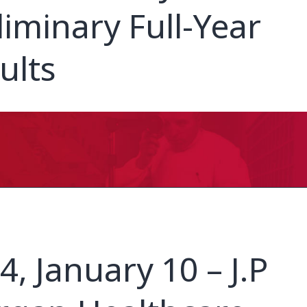
liminary Full-Year
ults
4, January 10 – J.P