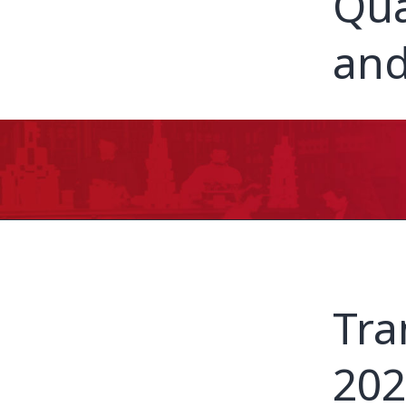
Qua
and
Tra
202