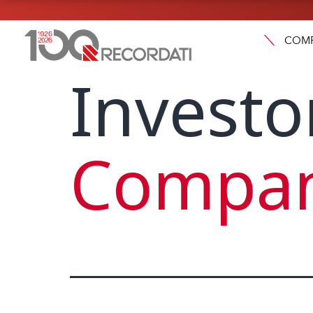
COM
Investo
Compan