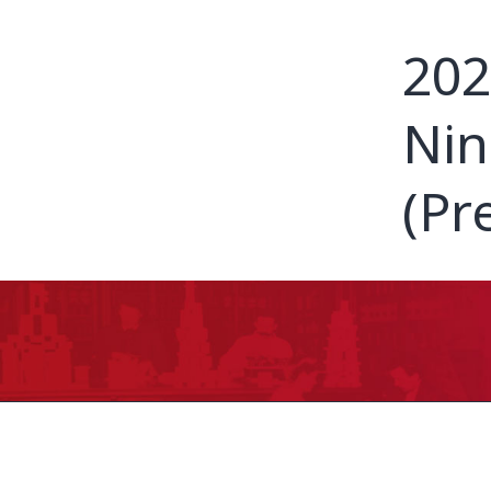
202
Nin
(Pr