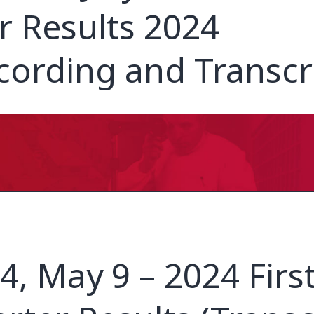
r Results 2024
cording and Transcr
4, May 9 – 2024 Firs