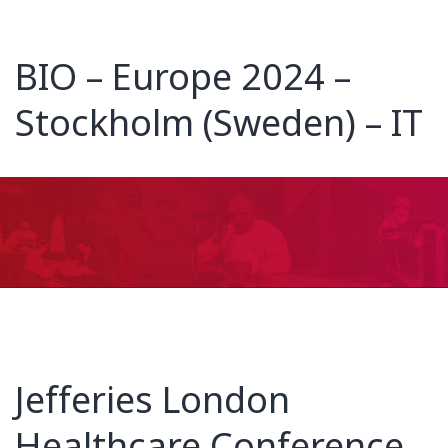
BIO – Europe 2024 –
Stockholm (Sweden) – IT
Jefferies London
Healthcare Conference