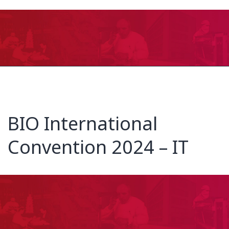
BIO International
Convention 2024 – IT