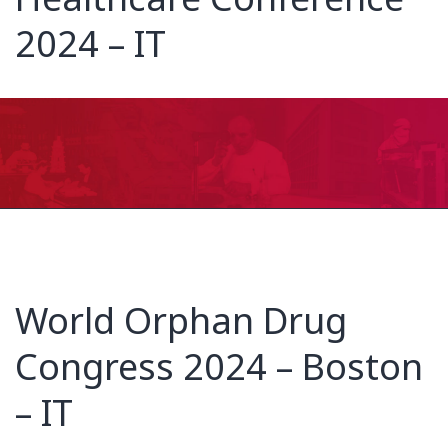
2024 – IT
World Orphan Drug
Congress 2024 – Boston
– IT