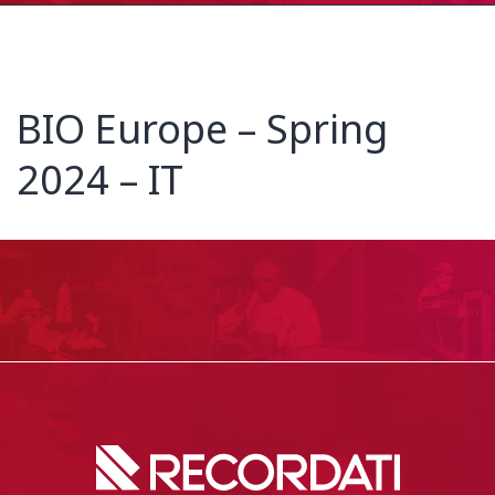
BIO Europe – Spring
2024 – IT