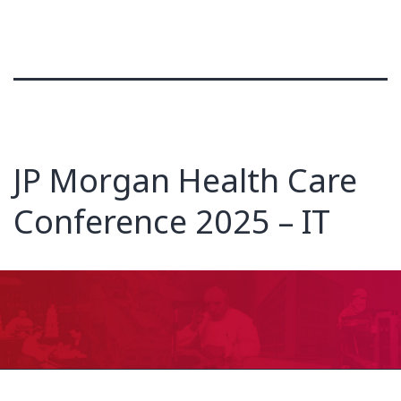
JP Morgan Health Care
Conference 2025 – IT