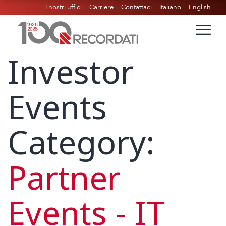
I nostri uffici
Carriere
Contattaci
Italiano
English
Investor
Events
Category:
Partner
Events - IT