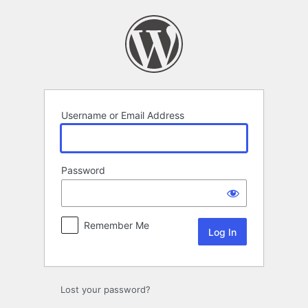
Log
In
Username or Email Address
Password
Remember Me
Lost your password?