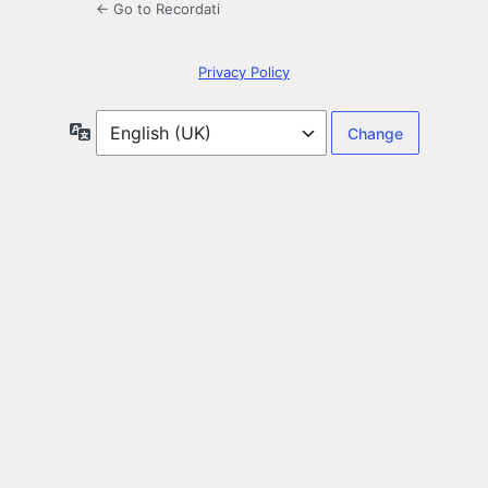
← Go to Recordati
Privacy Policy
Language