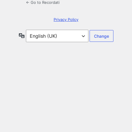
← Go to Recordati
Privacy Policy
Language