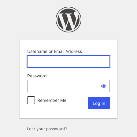
Log
In
Username or Email Address
Password
Remember Me
Lost your password?