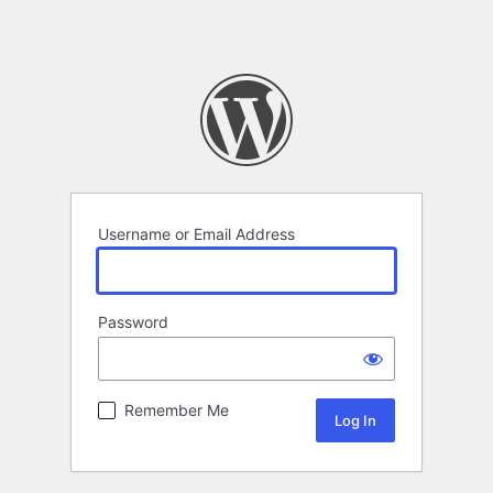
Username or Email Address
Password
Remember Me