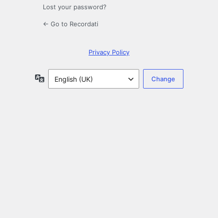
Lost your password?
← Go to Recordati
Privacy Policy
Language