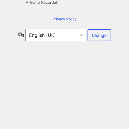
← Go to Recordati
Privacy Policy
Language