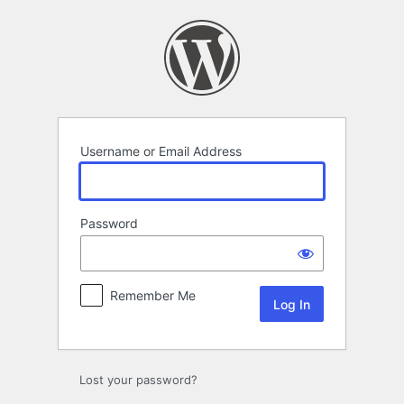
Log
In
Username or Email Address
Password
Remember Me
Lost your password?