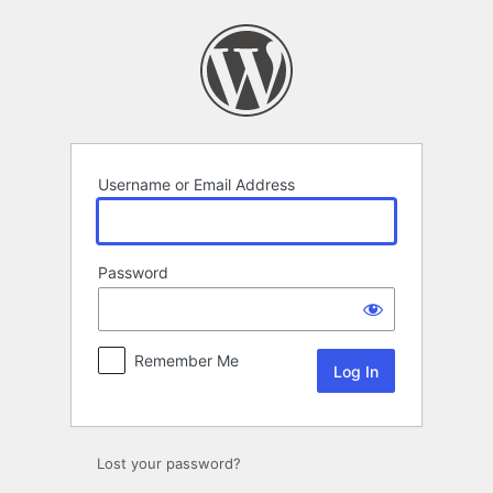
Log
In
Username or Email Address
Password
Remember Me
Lost your password?