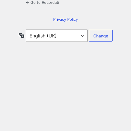
← Go to Recordati
Privacy Policy
Language