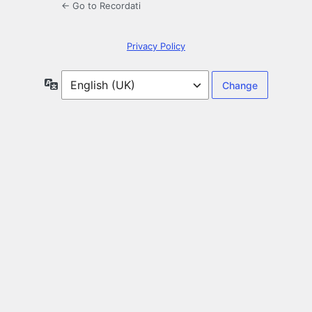
← Go to Recordati
Privacy Policy
Language