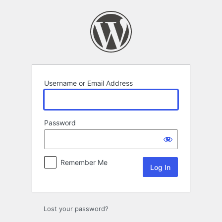
Log
In
Username or Email Address
Password
Remember Me
Lost your password?