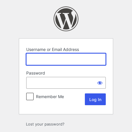
Log
In
Username or Email Address
Password
Remember Me
Lost your password?