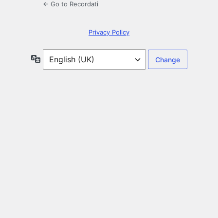
← Go to Recordati
Privacy Policy
Language